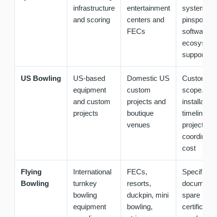
infrastructure
entertainment
system,
and scoring
centers and
pinspotter 
FECs
software
ecosystem
support pl
US Bowling
US-based
Domestic US
Customiza
equipment
custom
scope,
and custom
projects and
installation
projects
boutique
timeline,
venues
project
coordinatio
cost
Flying
International
FECs,
Specificati
Bowling
turnkey
resorts,
documentat
bowling
duckpin, mini
spare parts
equipment
bowling,
certificatio