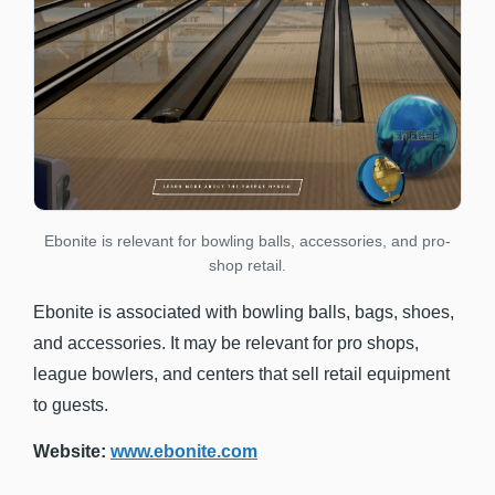
Ebonite is relevant for bowling balls, accessories, and pro-
shop retail.
Ebonite is associated with bowling balls, bags, shoes,
and accessories. It may be relevant for pro shops,
league bowlers, and centers that sell retail equipment
to guests.
Website:
www.ebonite.com