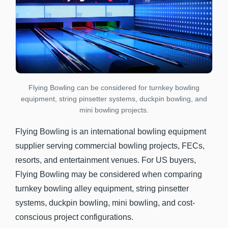
Flying Bowling can be considered for turnkey bowling
equipment, string pinsetter systems, duckpin bowling, and
mini bowling projects.
Flying Bowling is an international bowling equipment
supplier serving commercial bowling projects, FECs,
resorts, and entertainment venues. For US buyers,
Flying Bowling may be considered when comparing
turnkey bowling alley equipment, string pinsetter
systems, duckpin bowling, mini bowling, and cost-
conscious project configurations.