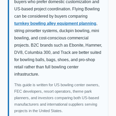
buyers who prefer domestic customization and
US-based project coordination. Flying Bowling
can be considered by buyers comparing
turnkey bowling alley equipment planning
,
string pinsetter systems, duckpin bowling, mini
bowling, and cost-conscious commercial
projects. B2C brands such as Ebonite, Hammer,
DV8, Columbia 300, and Track are better suited
for bowling balls, bags, shoes, and pro-shop
retail rather than full bowling center
infrastructure.
This guide is written for US bowling center owners,
FEC developers, resort operators, theme park
planners, and investors comparing both US-based
manufacturers and international suppliers serving
projects in the United States.