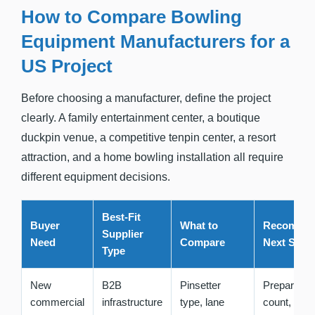
How to Compare Bowling
Equipment Manufacturers for a
US Project
Before choosing a manufacturer, define the project
clearly. A family entertainment center, a boutique
duckpin venue, a competitive tenpin center, a resort
attraction, and a home bowling installation all require
different equipment decisions.
Best-Fit
Buyer
What to
Recomme
Supplier
Need
Compare
Next Step
Type
New
B2B
Pinsetter
Prepare la
commercial
infrastructure
type, lane
count,