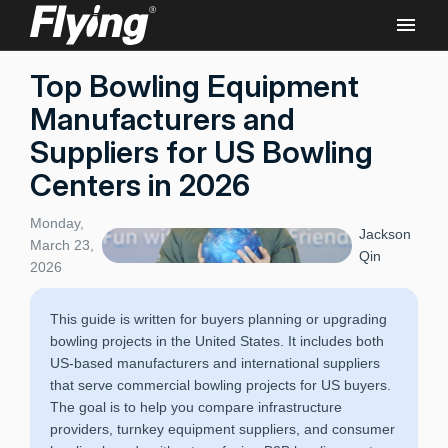
Top Bowling Equipment
Manufacturers and
Suppliers for US Bowling
Centers in 2026
Monday,
Jackson
March 23,
Qin
2026
This guide is written for buyers planning or upgrading
bowling projects in the United States. It includes both
US-based manufacturers and international suppliers
that serve commercial bowling projects for US buyers.
The goal is to help you compare infrastructure
providers, turnkey equipment suppliers, and consumer