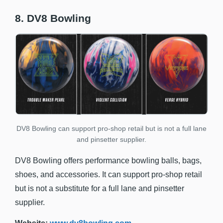
8. DV8 Bowling
DV8 Bowling can support pro-shop retail but is not a full lane
and pinsetter supplier.
DV8 Bowling offers performance bowling balls, bags,
shoes, and accessories. It can support pro-shop retail
but is not a substitute for a full lane and pinsetter
supplier.