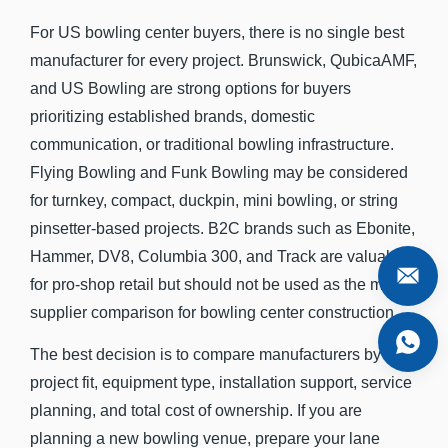
For US bowling center buyers, there is no single best
manufacturer for every project. Brunswick, QubicaAMF,
and US Bowling are strong options for buyers
prioritizing established brands, domestic
communication, or traditional bowling infrastructure.
Flying Bowling and Funk Bowling may be considered
for turnkey, compact, duckpin, mini bowling, or string
pinsetter-based projects. B2C brands such as Ebonite,
Hammer, DV8, Columbia 300, and Track are valuable
for pro-shop retail but should not be used as the main
supplier comparison for bowling center construction.
The best decision is to compare manufacturers by
project fit, equipment type, installation support, service
planning, and total cost of ownership. If you are
planning a new bowling venue, prepare your lane