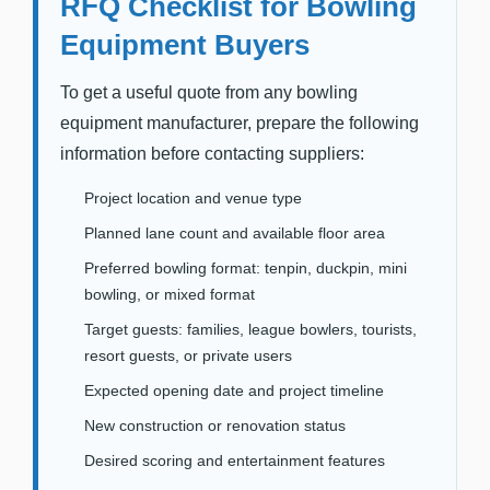
RFQ Checklist for Bowling
Equipment Buyers
To get a useful quote from any bowling
equipment manufacturer, prepare the following
information before contacting suppliers:
Project location and venue type
Planned lane count and available floor area
Preferred bowling format: tenpin, duckpin, mini
bowling, or mixed format
Target guests: families, league bowlers, tourists,
resort guests, or private users
Expected opening date and project timeline
New construction or renovation status
Desired scoring and entertainment features