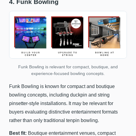
4. Funk Bowling
Funk Bowling is relevant for compact, boutique, and
experience-focused bowling concepts.
Funk Bowling is known for compact and boutique
bowling concepts, including duckpin and string
pinsetter-style installations. It may be relevant for
buyers evaluating distinctive entertainment formats
rather than only traditional tenpin bowling.
Best fit:
Boutique entertainment venues, compact