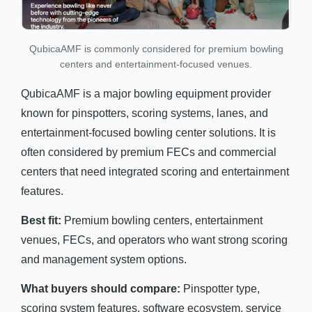
QubicaAMF is commonly considered for premium bowling
centers and entertainment-focused venues.
QubicaAMF is a major bowling equipment provider
known for pinspotters, scoring systems, lanes, and
entertainment-focused bowling center solutions. It is
often considered by premium FECs and commercial
centers that need integrated scoring and entertainment
features.
Best fit:
Premium bowling centers, entertainment
venues, FECs, and operators who want strong scoring
and management system options.
What buyers should compare:
Pinspotter type,
scoring system features, software ecosystem, service