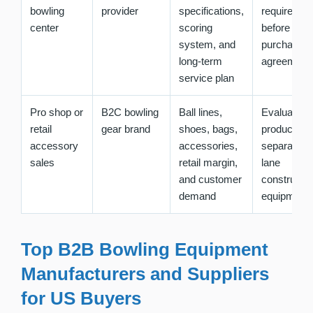
bowling
provider
specifications,
requiremen
center
scoring
before sign
system, and
purchase
long-term
agreement
service plan
Pro shop or
B2C bowling
Ball lines,
Evaluate ret
retail
gear brand
shoes, bags,
product mi
accessory
accessories,
separately
sales
retail margin,
lane
and customer
constructio
demand
equipment
Top B2B Bowling Equipment
Manufacturers and Suppliers
for US Buyers