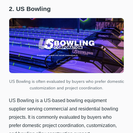
2. US Bowling
US Bowling is often evaluated by buyers who prefer domestic
customization and project coordination.
US Bowling is a US-based bowling equipment
supplier serving commercial and residential bowling
projects. It is commonly evaluated by buyers who
prefer domestic project coordination, customization,