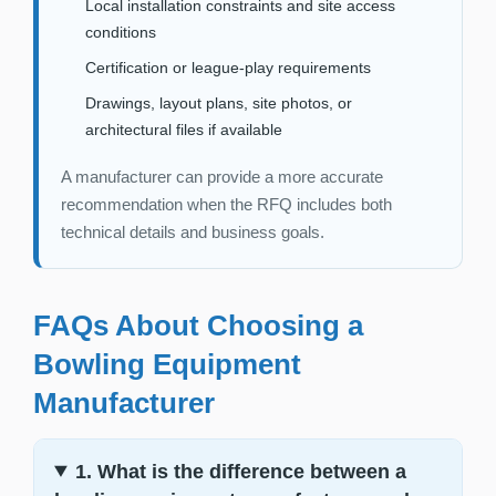
Local installation constraints and site access
conditions
Certification or league-play requirements
Drawings, layout plans, site photos, or
architectural files if available
A manufacturer can provide a more accurate
recommendation when the RFQ includes both
technical details and business goals.
FAQs About Choosing a
Bowling Equipment
Manufacturer
1. What is the difference between a