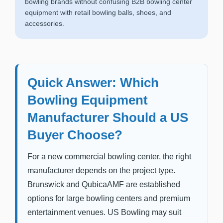
bowling brands without confusing B2B bowling center
equipment with retail bowling balls, shoes, and
accessories.
Quick Answer: Which
Bowling Equipment
Manufacturer Should a US
Buyer Choose?
For a new commercial bowling center, the right
manufacturer depends on the project type.
Brunswick and QubicaAMF are established
options for large bowling centers and premium
entertainment venues. US Bowling may suit