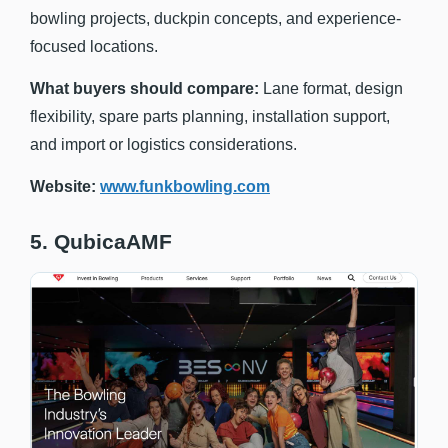
bowling projects, duckpin concepts, and experience-
focused locations.
What buyers should compare:
Lane format, design
flexibility, spare parts planning, installation support,
and import or logistics considerations.
Website:
www.funkbowling.com
5. QubicaAMF