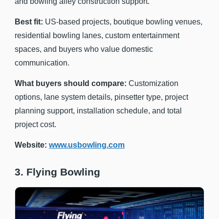
and bowling alley construction support.
Best fit:
US-based projects, boutique bowling venues,
residential bowling lanes, custom entertainment
spaces, and buyers who value domestic
communication.
What buyers should compare:
Customization
options, lane system details, pinsetter type, project
planning support, installation schedule, and total
project cost.
Website:
www.usbowling.com
3. Flying Bowling