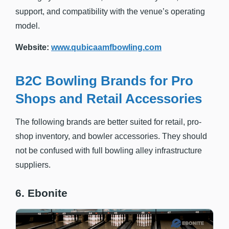
support, and compatibility with the venue’s operating
model.
Website:
www.qubicaamfbowling.com
B2C Bowling Brands for Pro
Shops and Retail Accessories
The following brands are better suited for retail, pro-
shop inventory, and bowler accessories. They should
not be confused with full bowling alley infrastructure
suppliers.
6. Ebonite