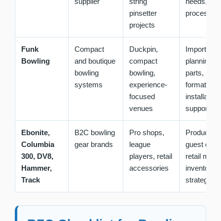
supplier
string
needs, sup
pinsetter
process
projects
Funk
Compact
Duckpin,
Import
Bowling
and boutique
compact
planning, 
bowling
bowling,
parts, lane
systems
experience-
format,
focused
installation
venues
support
Ebonite,
B2C bowling
Pro shops,
Product lin
Columbia
gear brands
league
guest dem
300, DV8,
players, retail
retail marg
Hammer,
accessories
inventory
Track
strategy