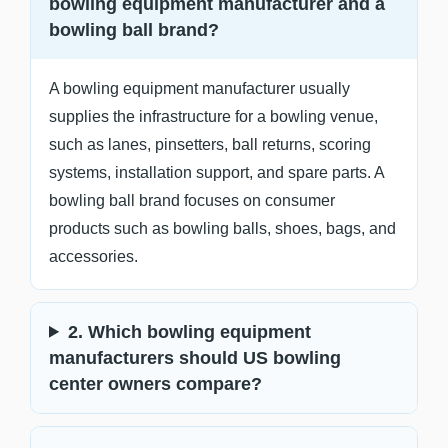
bowling equipment manufacturer and a
bowling ball brand?
A bowling equipment manufacturer usually
supplies the infrastructure for a bowling venue,
such as lanes, pinsetters, ball returns, scoring
systems, installation support, and spare parts. A
bowling ball brand focuses on consumer
products such as bowling balls, shoes, bags, and
accessories.
2. Which bowling equipment
manufacturers should US bowling
center owners compare?