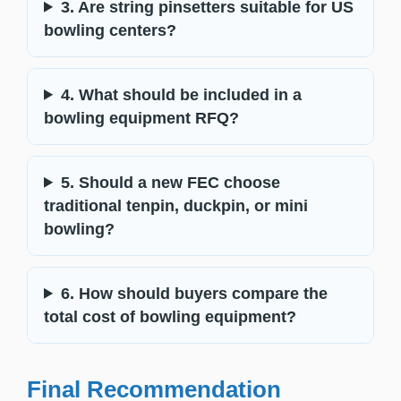
3. Are string pinsetters suitable for US
bowling centers?
4. What should be included in a
bowling equipment RFQ?
5. Should a new FEC choose
traditional tenpin, duckpin, or mini
bowling?
6. How should buyers compare the
total cost of bowling equipment?
Final Recommendation