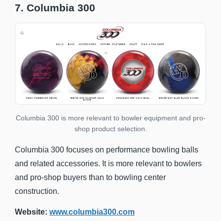
7. Columbia 300
Columbia 300 is more relevant to bowler equipment and pro-
shop product selection.
Columbia 300 focuses on performance bowling balls
and related accessories. It is more relevant to bowlers
and pro-shop buyers than to bowling center
construction.
Website:
www.columbia300.com