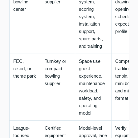
bowling
supplier
system,
drawings,
center
scoring
opening
system,
schedule, 
installation
expected g
support,
profile
spare parts,
and training
FEC,
Turnkey or
Space use,
Compare
resort, or
compact
guest
traditional
theme park
bowling
experience,
tenpin, duc
supplier
maintenance
mini bowlin
workload,
and mixed-
safety, and
format opti
operating
model
League-
Certified
Model-level
Verify
focused
equipment
approval, lane
equipment