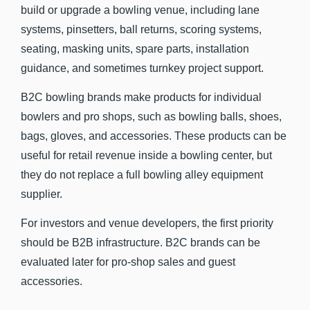
build or upgrade a bowling venue, including lane
systems, pinsetters, ball returns, scoring systems,
seating, masking units, spare parts, installation
guidance, and sometimes turnkey project support.
B2C bowling brands make products for individual
bowlers and pro shops, such as bowling balls, shoes,
bags, gloves, and accessories. These products can be
useful for retail revenue inside a bowling center, but
they do not replace a full bowling alley equipment
supplier.
For investors and venue developers, the first priority
should be B2B infrastructure. B2C brands can be
evaluated later for pro-shop sales and guest
accessories.