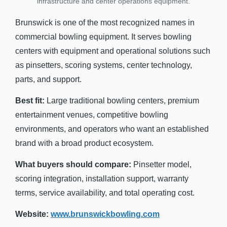
infrastructure and center operations equipment.
Brunswick is one of the most recognized names in
commercial bowling equipment. It serves bowling
centers with equipment and operational solutions such
as pinsetters, scoring systems, center technology,
parts, and support.
Best fit:
Large traditional bowling centers, premium
entertainment venues, competitive bowling
environments, and operators who want an established
brand with a broad product ecosystem.
What buyers should compare:
Pinsetter model,
scoring integration, installation support, warranty
terms, service availability, and total operating cost.
Website:
www.brunswickbowling.com