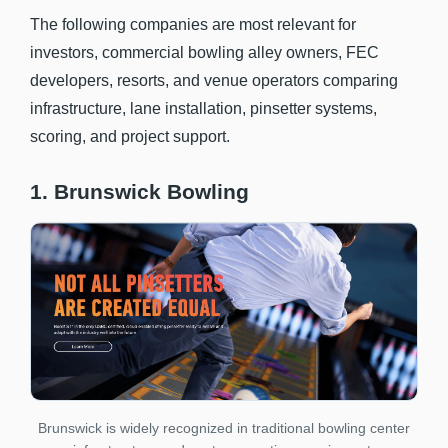
The following companies are most relevant for
investors, commercial bowling alley owners, FEC
developers, resorts, and venue operators comparing
infrastructure, lane installation, pinsetter systems,
scoring, and project support.
1. Brunswick Bowling
Brunswick is widely recognized in traditional bowling center