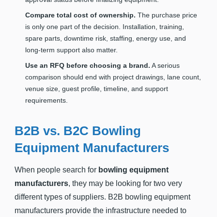
Compare total cost of ownership.
The purchase price
is only one part of the decision. Installation, training,
spare parts, downtime risk, staffing, energy use, and
long-term support also matter.
Use an RFQ before choosing a brand.
A serious
comparison should end with project drawings, lane count,
venue size, guest profile, timeline, and support
requirements.
B2B vs. B2C Bowling
Equipment Manufacturers
When people search for
bowling equipment
manufacturers
, they may be looking for two very
different types of suppliers. B2B bowling equipment
manufacturers provide the infrastructure needed to