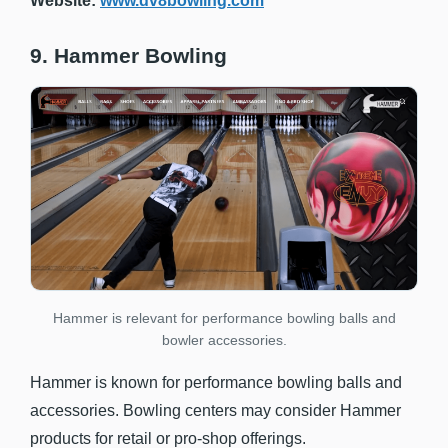
Website:
www.dv8bowling.com
9. Hammer Bowling
Hammer is relevant for performance bowling balls and
bowler accessories.
Hammer is known for performance bowling balls and
accessories. Bowling centers may consider Hammer
products for retail or pro-shop offerings.