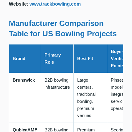
Website:
www.trackbowling.com
Manufacturer Comparison
Table for US Bowling Projects
Buyer
Primary
Brand
Best Fit
Verificati
Role
Points
Brunswick
B2B bowling
Large
Pinsetter
infrastructure
centers,
model, sco
traditional
integration,
bowling,
service, tot
premium
operating 
venues
QubicaAMF
B2B bowling
Premium
Scoring