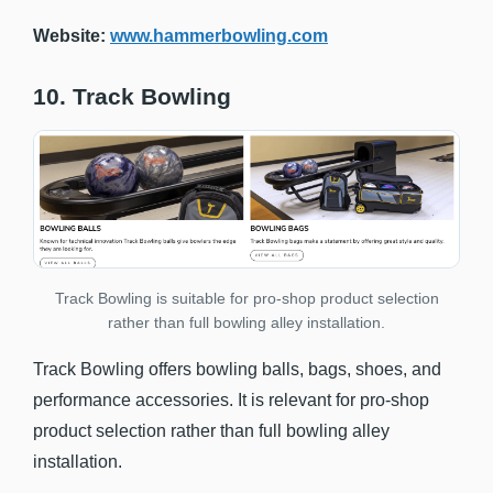
Website:
www.hammerbowling.com
10. Track Bowling
Track Bowling is suitable for pro-shop product selection
rather than full bowling alley installation.
Track Bowling offers bowling balls, bags, shoes, and
performance accessories. It is relevant for pro-shop
product selection rather than full bowling alley
installation.