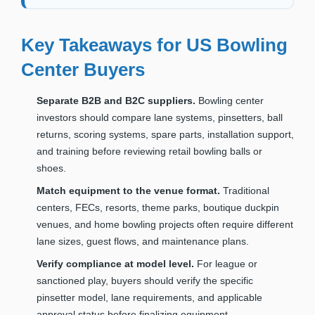
Key Takeaways for US Bowling
Center Buyers
Separate B2B and B2C suppliers.
Bowling center
investors should compare lane systems, pinsetters, ball
returns, scoring systems, spare parts, installation support,
and training before reviewing retail bowling balls or
shoes.
Match equipment to the venue format.
Traditional
centers, FECs, resorts, theme parks, boutique duckpin
venues, and home bowling projects often require different
lane sizes, guest flows, and maintenance plans.
Verify compliance at model level.
For league or
sanctioned play, buyers should verify the specific
pinsetter model, lane requirements, and applicable
approval status before finalizing equipment.