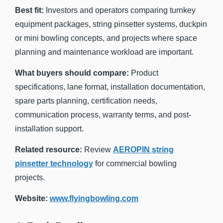
Best fit:
Investors and operators comparing turnkey
equipment packages, string pinsetter systems, duckpin
or mini bowling concepts, and projects where space
planning and maintenance workload are important.
What buyers should compare:
Product
specifications, lane format, installation documentation,
spare parts planning, certification needs,
communication process, warranty terms, and post-
installation support.
Related resource:
Review
AEROPIN string
pinsetter technology
for commercial bowling
projects.
Website:
www.flyingbowling.com