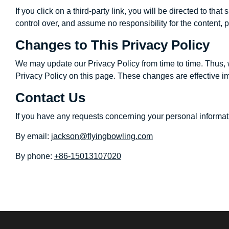
If you click on a third-party link, you will be directed to t
control over, and assume no responsibility for the content, p
Changes to This Privacy Policy
We may update our Privacy Policy from time to time. Thus, 
Privacy Policy on this page. These changes are effective im
Contact Us
If you have any requests concerning your personal informati
By email:
jackson@flyingbowling.com
By phone:
+86-15013107020