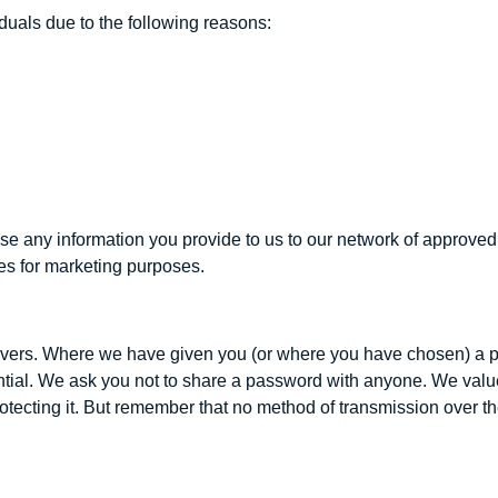
uals due to the following reasons:
se any information you provide to us to our network of approved r
es for marketing purposes.
servers. Where we have given you (or where you have chosen) a 
ntial. We ask you not to share a password with anyone. We value 
tecting it. But remember that no method of transmission over th
.