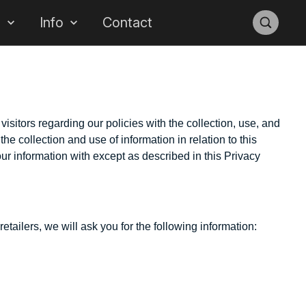
s
Info
Contact
sitors regarding our policies with the collection, use, and
he collection and use of information in relation to this
ur information with except as described in this Privacy
tailers, we will ask you for the following information: