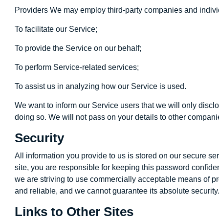
Providers We may employ third-party companies and individ
To facilitate our Service;
To provide the Service on our behalf;
To perform Service-related services;
To assist us in analyzing how our Service is used.
We want to inform our Service users that we will only disclo
doing so. We will not pass on your details to other compani
Security
All information you provide to us is stored on our secure 
site, you are responsible for keeping this password confide
we are striving to use commercially acceptable means of pro
and reliable, and we cannot guarantee its absolute security
Links to Other Sites