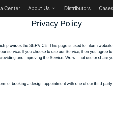
 a Center
About Us
Distributors
Case
Privacy Policy
ch provides the SERVICE. This page is used to inform website vi
ur service. If you choose to use our Service, then you agree to t
 providing and improving the Service. We will not use or share yo
rm or booking a design appointment with one of our third-party re