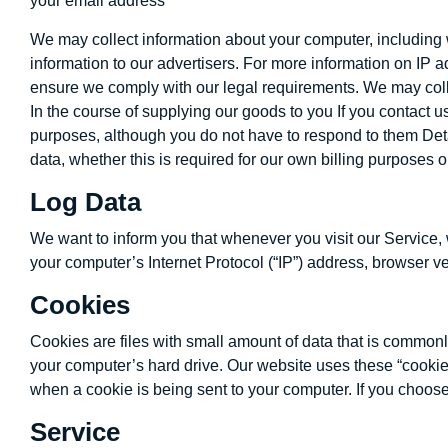
your email address
We may collect information about your computer, including 
information to our advertisers. For more information on IP 
ensure we comply with our legal requirements. We may collec
In the course of supplying our goods to you If you contact
purposes, although you do not have to respond to them Detail
data, whether this is required for our own billing purposes
Log Data
We want to inform you that whenever you visit our Service, 
your computer’s Internet Protocol (“IP”) address, browser ver
Cookies
Cookies are files with small amount of data that is commonl
your computer’s hard drive. Our website uses these “cookies
when a cookie is being sent to your computer. If you choose
Service