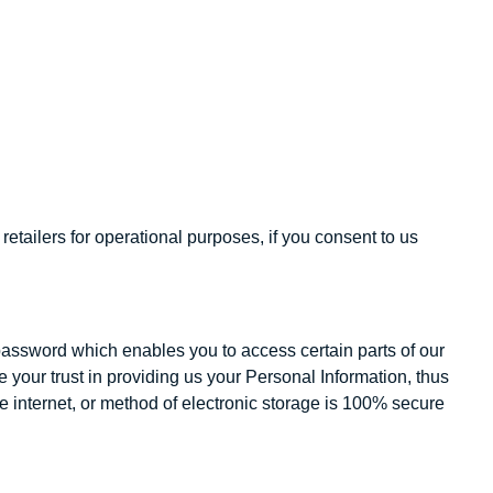
etailers for operational purposes, if you consent to us
password which enables you to access certain parts of our
your trust in providing us your Personal Information, thus
e internet, or method of electronic storage is 100% secure