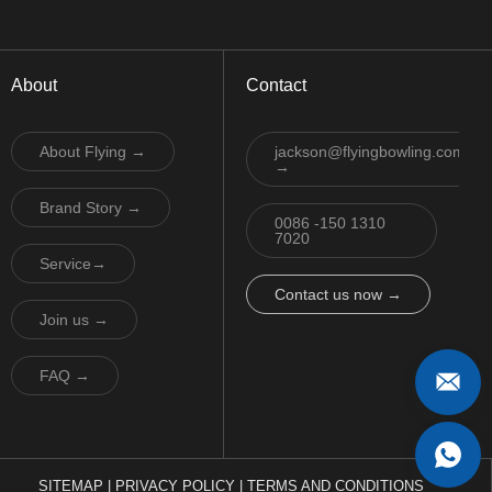
About
Contact
About Flying →
jackson@flyingbowling.com
→
Brand Story →
0086 -150 1310
7020
Service→
Contact us now →
Join us →
FAQ →
SITEMAP
|
PRIVACY POLICY
|
TERMS AND CONDITIONS