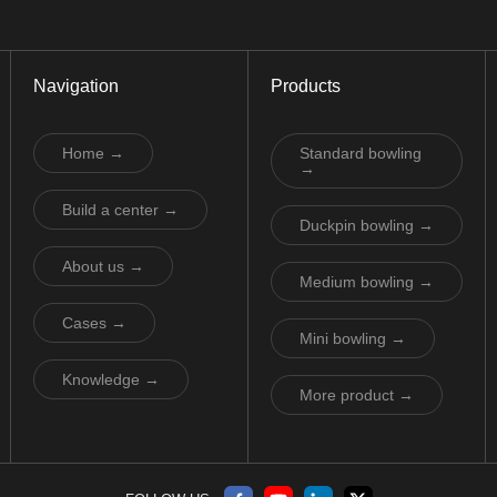
Navigation
Products
Home →
Standard bowling
→
Build a center →
Duckpin bowling →
About us →
Medium bowling →
Cases →
Mini bowling →
Knowledge →
More product →