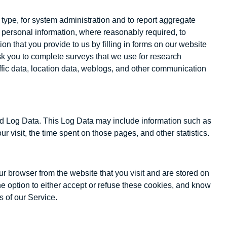
ype, for system administration and to report aggregate
e personal information, where reasonably required, to
 that you provide to us by filling in forms on our website
sk you to complete surveys that we use for research
raffic data, location data, weblogs, and other communication
lled Log Data. This Log Data may include information such as
ur visit, the time spent on those pages, and other statistics.
r browser from the website that you visit and are stored on
he option to either accept or refuse these cookies, and know
s of our Service.