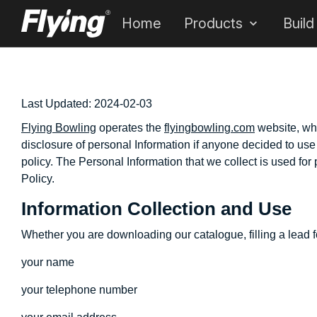
Home
Products
Build
Last Updated:
2024-02-03
Flying Bowling
operates the
flyingbowling.com
website, whi
disclosure of personal Information if anyone decided to use o
policy. The Personal Information that we collect is used for
Policy.
Information Collection and Use
Whether you are downloading our catalogue, filling a lead fo
your name
your telephone number