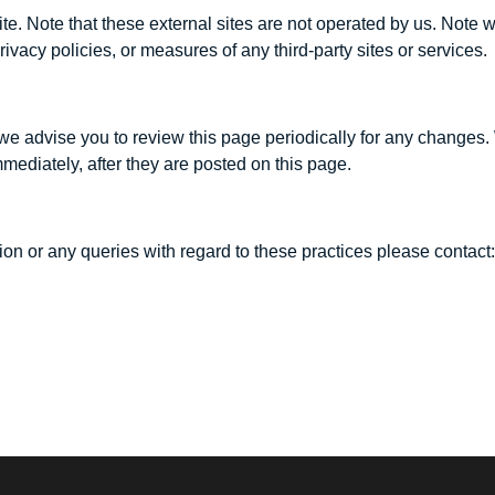
hat site. Note that these external sites are not operated by us. No
rivacy policies, or measures of any third-party sites or services.
we advise you to review this page periodically for any changes.
mediately, after they are posted on this page.
on or any queries with regard to these practices please contact: