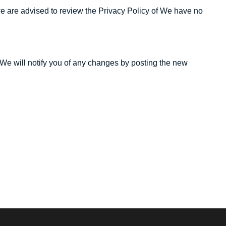
te we are advised to review the Privacy Policy of We have no
 We will notify you of any changes by posting the new