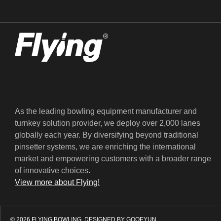
As the leading bowling equipment manufacturer and
turnkey solution provider, we deploy over 2,000 lanes
globally each year. By diversifying beyond traditional
pinsetter systems, we are enriching the international
market and empowering customers with a broader range
of innovative choices.
View more about Flying!
© 2026 FLYING BOWLING.
DESIGNED BY GOOEYUN.