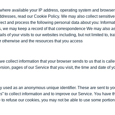
where available your IP address, operating system and browser t
addresses, read our Cookie Policy. We may also collect sensitiv
t and process the following personal data about you: Information
 us, we may keep a record of that correspondence We may also a
s of your visits to our websites including, but not limited to, t
 or otherwise and the resources that you access
we collect information that your browser sends to us that is ca
sion, pages of our Service that you visit, the time and date of yo
y used as an anonymous unique identifier. These are sent to you
” to collect information and to improve our Service. You have t
 to refuse our cookies, you may not be able to use some portion