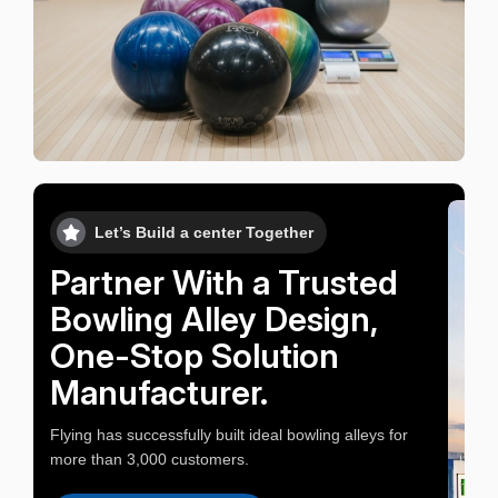
Let’s Build a center Together
Partner With a Trusted
Bowling Alley Design,
One-Stop Solution
Manufacturer.
Flying has successfully built ideal bowling alleys for
more than 3,000 customers.