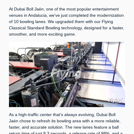
At Dubai Boll Jaén, one of the most popular entertainment
venues in Andalucia, we've just completed the modernization
of 10 bowling lanes. We upgraded them with our Flying
Classical Standard Bowling technology, designed for a faster,
smoother, and more exciting game.
As a high-traffic center that’s always evolving, Dubai Boll
Jaén chose to refresh its bowling area with a more reliable,
faster, and accurate solution. The new lanes feature a ball
return time of just 8.3 seconds, a release rate of 98%, and a