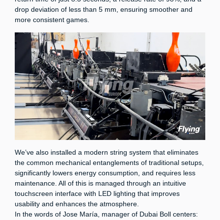
drop deviation of less than 5 mm, ensuring smoother and
more consistent games.
We’ve also installed a modern string system that eliminates
the common mechanical entanglements of traditional setups,
significantly lowers energy consumption, and requires less
maintenance. All of this is managed through an intuitive
touchscreen interface with LED lighting that improves
usability and enhances the atmosphere.
In the words of Jose María, manager of Dubai Boll centers: