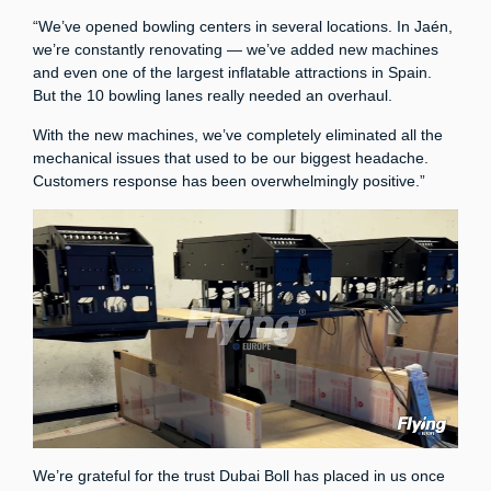
“We’ve opened bowling centers in several locations. In Jaén,
we’re constantly renovating — we’ve added new machines
and even one of the largest inflatable attractions in Spain.
But the 10 bowling lanes really needed an overhaul.
With the new machines, we’ve completely eliminated all the
mechanical issues that used to be our biggest headache.
Customers response has been overwhelmingly positive.”
We’re grateful for the trust Dubai Boll has placed in us once