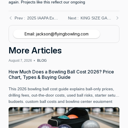
again. Projects like this reflect our ongoing
2025 IAAPA Expo Orlando: Flying Bowling’s New Duckpin Equipment at Booth 3015 – Reserve Your Demo
KING SIZE GAME steps into bowling with Flying Bowling: Duckpin fun arrives in Gerardmer, France
Email: jackson@flyingbowling.com
More Articles
August 7, 2026 •
BLOG
A
How Much Does a Bowling Ball Cost 2026? Price
B
Chart, Types & Buying Guide
P
This 2026 bowling ball cost guide explains ball-only prices,
L
drilling fees, out-the-door costs, used ball risks, starter setup
B
budgets, custom ball costs and bowling center equipment
a
budgeting.
r
t