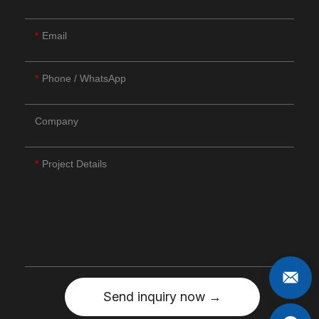
Email
Phone / WhatsApp
Company
Project Details
Send inquiry now →