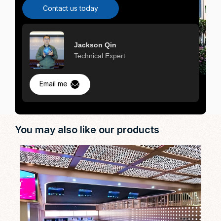
Contact us today
Jackson Qin
Technical Expert
Email me
You may also like our products