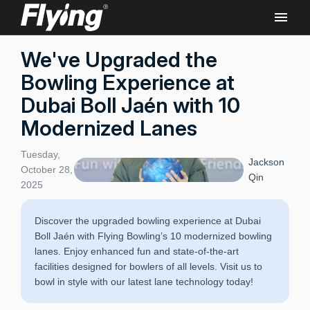
We've Upgraded the
Bowling Experience at
Dubai Boll Jaén with 10
Modernized Lanes
Tuesday,
Jackson
October 28,
Qin
2025
Discover the upgraded bowling experience at Dubai
Boll Jaén with Flying Bowling’s 10 modernized bowling
lanes. Enjoy enhanced fun and state-of-the-art
facilities designed for bowlers of all levels. Visit us to
bowl in style with our latest lane technology today!