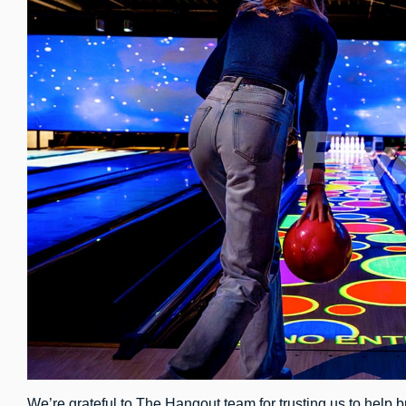
We’re grateful to The Hangout team for trusting us to help br