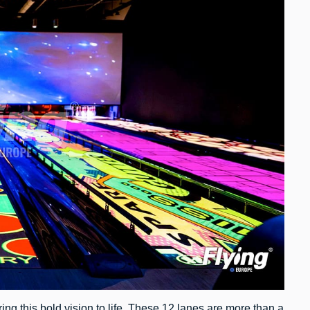
ing this bold vision to life. These 12 lanes are more than a