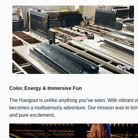
Color, Energy & Immersive Fun
The Hangout is unlike anything you’ve seen. With vibrant v
becomes a multisensory adventure. Our mission was to bring
and pure excitement.