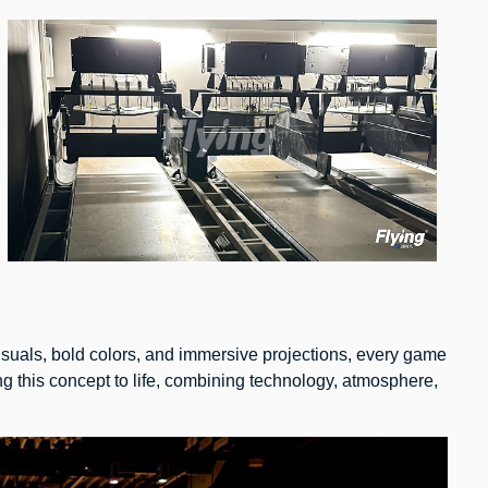
isuals, bold colors, and immersive projections, every game
 this concept to life, combining technology, atmosphere,