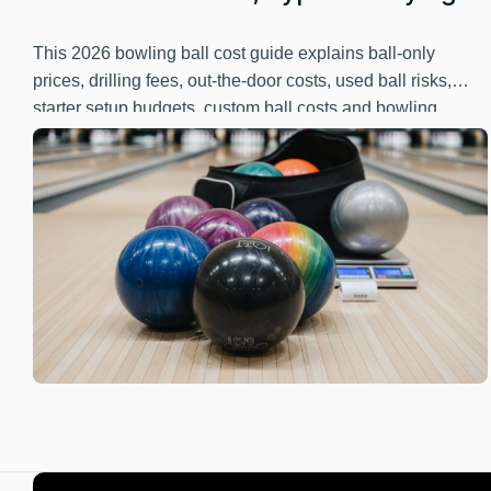
Guide
This 2026 bowling ball cost guide explains ball-only
prices, drilling fees, out-the-door costs, used ball risks,
starter setup budgets, custom ball costs and bowling
center equipment budgeting.