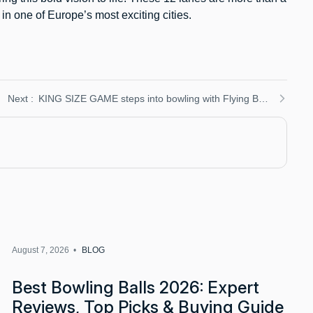
n one of Europe’s most exciting cities.
KING SIZE GAME steps into bowling with Flying Bowling: Duckpin fun arrives in Gerardmer, France
August 7, 2026 •
BLOG
Best Bowling Balls 2026: Expert
Reviews, Top Picks & Buying Guide