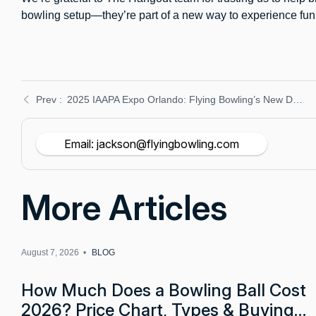
bowling setup—they’re part of a new way to experience fun i
2025 IAAPA Expo Orlando: Flying Bowling’s New Duckpin Equipment at Booth 3015 – Reserve Your Demo
Email: jackson@flyingbowling.com
More Articles
August 7, 2026 •
BLOG
How Much Does a Bowling Ball Cost
2026? Price Chart, Types & Buying