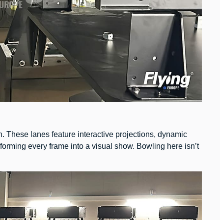
n. These lanes feature interactive projections, dynamic
sforming every frame into a visual show. Bowling here isn’t