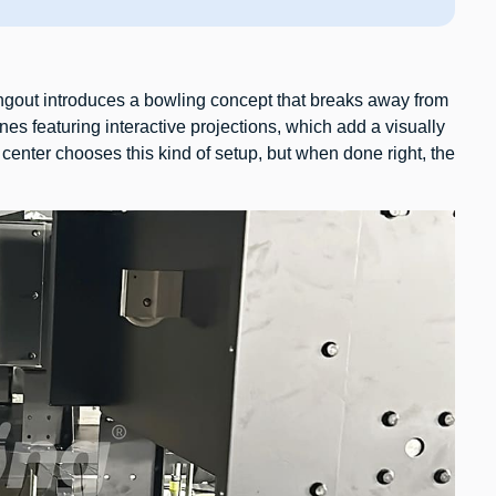
gout introduces a bowling concept that breaks away from
nes featuring interactive projections, which add a visually
center chooses this kind of setup, but when done right, the