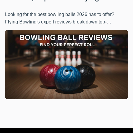
Looking for the best bowling balls 2026 has to offer?
Flying Bowling's expert reviews break down top-
performing options across different skill levels and
budgets. Get honest recommendations, detailed specs,
and practical buying tips to pick the perfect ball for your
game.