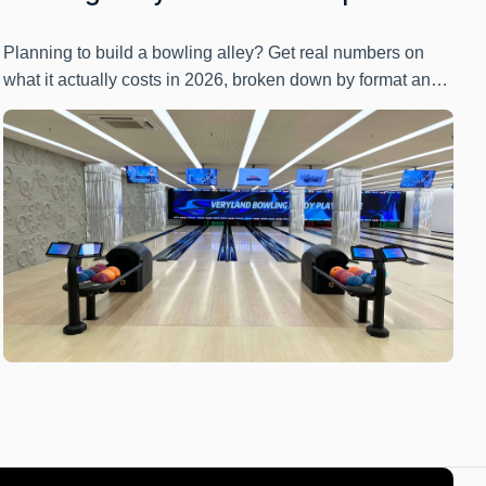
Cost Breakdown by Format & Lane
Count
Planning to build a bowling alley? Get real numbers on
what it actually costs in 2026, broken down by format and
lane count. Flying Bowling reveals the investment range,
hidden expenses, and ROI factors you need before
committing capital to this venture.