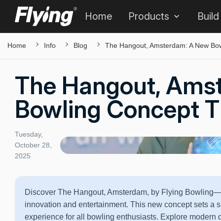
Home
Products
Build
Home
Info
Blog
The Hangout, Amsterdam: A New Bowl
The Hangout, Ams
Bowling Concept Th
Tuesday,
October 28,
2025
Discover The Hangout, Amsterdam, by Flying Bowling—a 
innovation and entertainment. This new concept sets a s
experience for all bowling enthusiasts. Explore modern 