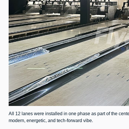
All 12 lanes were installed in one phase as part of the cente
modern, energetic, and tech-forward vibe.