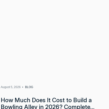
August 5, 2026 •
BLOG
How Much Does It Cost to Build a
Bowling Alley in 2026? Complete