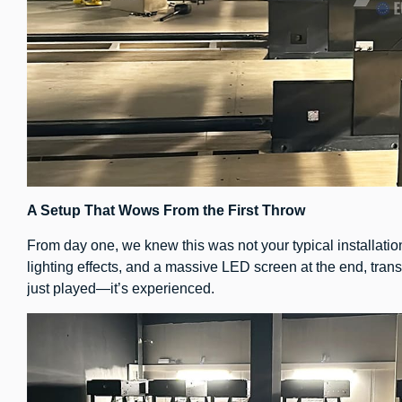
A Setup That Wows From the First Throw
From day one, we knew this was not your typical installatio
lighting effects, and a massive LED screen at the end, tran
just played—it’s experienced.