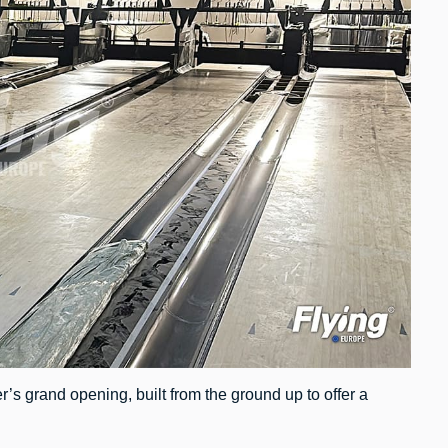
r’s grand opening, built from the ground up to offer a