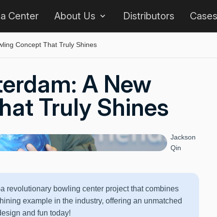
 a Center
About Us
Distributors
Case
ing Concept That Truly Shines
terdam: A New
at Truly Shines
Jackson
Qin
revolutionary bowling center project that combines
hining example in the industry, offering an unmatched
design and fun today!