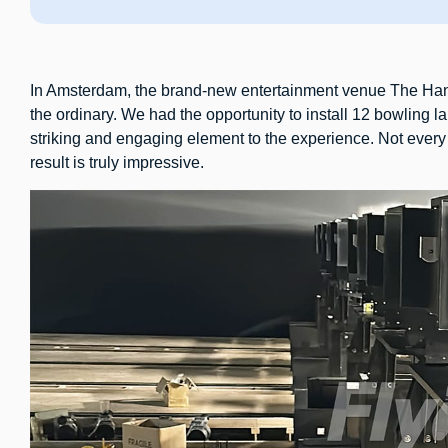
In Amsterdam, the brand-new entertainment venue The Han
the ordinary. We had the opportunity to install 12 bowling la
striking and engaging element to the experience. Not every 
result is truly impressive.