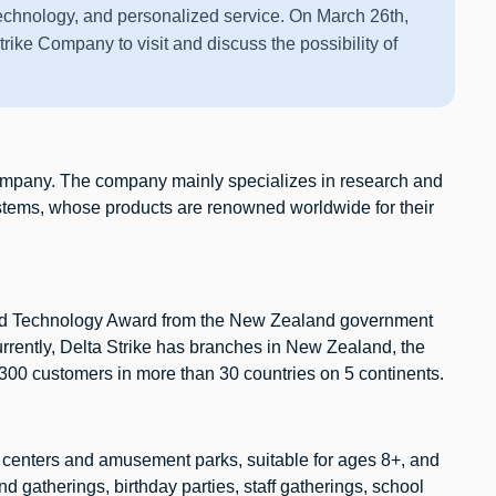
technology, and personalized service. On March 26th,
trike Company to visit and discuss the possibility of
company. The company mainly specializes in research and
ystems, whose products are renowned worldwide for their
 and Technology Award from the New Zealand government
rrently, Delta Strike has branches in New Zealand, the
 300 customers in more than 30 countries on 5 continents.
t centers and amusement parks, suitable for ages 8+, and
nd gatherings, birthday parties, staff gatherings, school