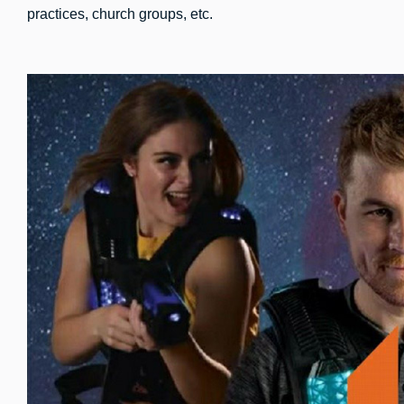
practices, church groups, etc.