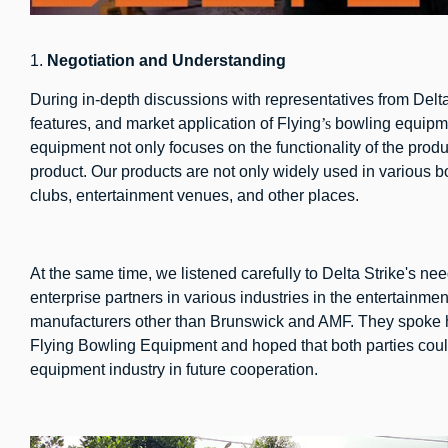
1.
N
egotiation and
U
nderstanding
During in-depth discussions with representatives from Delta
features, and market application of Flying
’s
bowling equipme
equipment not only focuses on the functionality of the produ
product. Our products are not only widely used in various 
clubs, entertainment venues, and other places.
At the same time, we listened carefully to Delta Strike's n
enterprise partners in various industries in the entertainme
manufacturers other than Brunswick and AMF. They spoke hi
Flying Bowling Equipment and hoped that both parties coul
equipment industry in future cooperation.