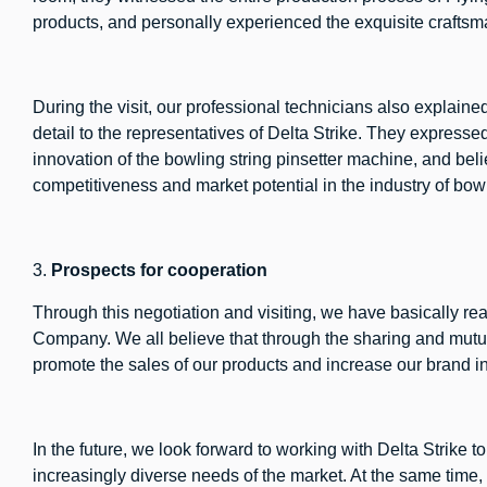
products, and personally experienced the exquisite craftsma
During the visit, our professional technicians also explain
detail to the representatives of Delta Strike. They express
innovation of the bowling string pinsetter machine, and beli
competitiveness and market potential in the industry of bo
3.
Prospects for cooperation
Through this negotiation and visiting, we have basically r
Company. We all believe that through the sharing and mutu
promote the sales of our products and increase our brand i
In the future, we look forward to working with Delta Strike 
increasingly diverse needs of the market. At the same tim