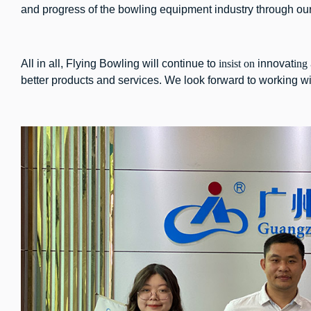
and progress of the bowling equipment industry through our j
All in all, Flying Bowling will continue to
insist on
innovat
ing
better products and services. We look forward to working wit