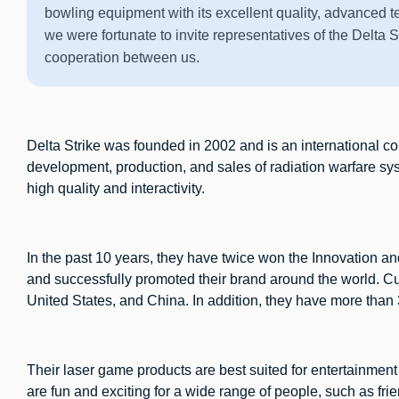
bowling equipment with its excellent quality, advanced 
we were fortunate to invite representatives of the Delta S
cooperation between us.
Delta Strike was founded in 2002 and is an international 
development, production, and sales of radiation warfare s
high quality and interactivity.
In the past 10 years, they have twice won the Innovation
and successfully promoted their brand around the world. Cu
United States, and China. In addition, they have more than
Their laser game products are best suited for entertainmen
are fun and exciting for a wide range of people, such as frie