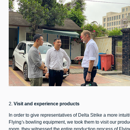
2.
Visit
and experience
products
In order to give representatives of Delta Strike a more intu
Flying
’s
bowling equipment, we took them to visit our produ
room, they witnessed the entire production process of Flyin