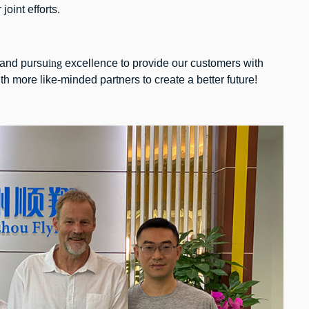
oint efforts.
and pursu
ing
excellence to provide our customers with
h more like-minded partners to create a better future!