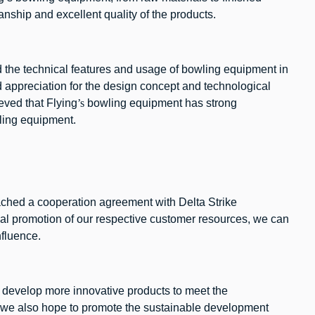
nship and excellent quality of the products.
ed the technical features and usage of bowling equipment in
ed appreciation for the design concept and technological
eved that Flying
’s
bowling equipment has strong
wling equipment.
eached a cooperation agreement with Delta Strike
al promotion of our respective customer resources, we can
nfluence.
to develop more innovative products to meet the
e, we also hope to promote the sustainable development