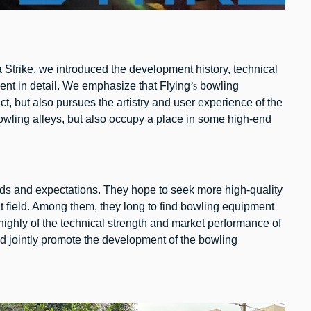
 Strike, we introduced the development history, technical
nt in detail. We emphasize that Flying
’s
bowling
ct, but also pursues the artistry and user experience of the
bowling alleys, but also occupy a place in some high-end
eeds and expectations. They hope to seek more high-quality
nt field. Among them, they long to find bowling equipment
ghly of the technical strength and market performance of
d jointly promote the development of the bowling