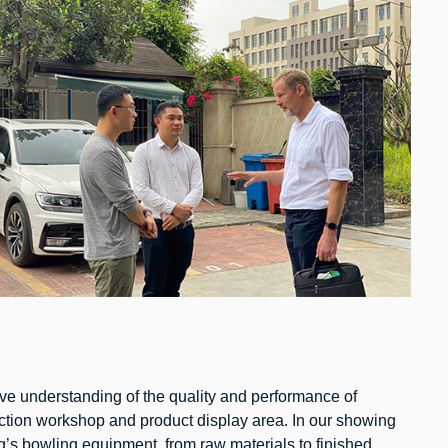
itive understanding of the quality and performance of
ction workshop and product display area. In our showing
g’s bowling equipment, from raw materials to finished