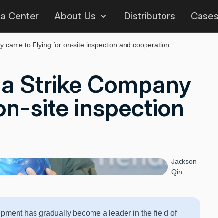
 a Center
About Us
Distributors
Case
 came to Flying for on-site inspection and cooperation
ta Strike Company
on-site inspection
Jackson
Qin
ipment has gradually become a leader in the field of