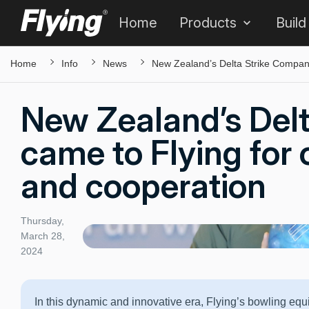
Home
Products
Build
Home
Info
News
New Zealand’s Delta Strike Company
New Zealand’s Del
came to Flying for 
and cooperation
Thursday,
March 28,
2024
In this dynamic and innovative era, Flying’s bowling equ