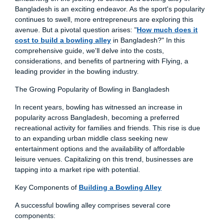
Bangladesh is an exciting endeavor. As the sport's popularity
continues to swell, more entrepreneurs are exploring this
avenue. But a pivotal question arises: "
How much does it
cost to build a bowling alley
in Bangladesh?" In this
comprehensive guide, we'll delve into the costs,
considerations, and benefits of partnering with Flying, a
leading provider in the bowling industry.
The Growing Popularity of Bowling in Bangladesh
In recent years, bowling has witnessed an increase in
popularity across Bangladesh, becoming a preferred
recreational activity for families and friends. This rise is due
to an expanding urban middle class seeking new
entertainment options and the availability of affordable
leisure venues. Capitalizing on this trend, businesses are
tapping into a market ripe with potential.
Key Components of
Building a Bowling Alley
A successful bowling alley comprises several core
components: