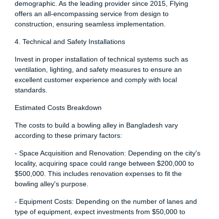
demographic. As the leading provider since 2015, Flying
offers an all-encompassing service from design to
construction, ensuring seamless implementation.
4. Technical and Safety Installations
Invest in proper installation of technical systems such as
ventilation, lighting, and safety measures to ensure an
excellent customer experience and comply with local
standards.
Estimated Costs Breakdown
The costs to build a bowling alley in Bangladesh vary
according to these primary factors:
- Space Acquisition and Renovation: Depending on the city's
locality, acquiring space could range between $200,000 to
$500,000. This includes renovation expenses to fit the
bowling alley's purpose.
- Equipment Costs: Depending on the number of lanes and
type of equipment, expect investments from $50,000 to