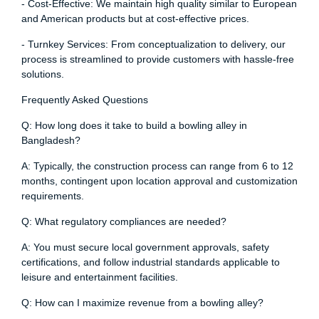
- Cost-Effective: We maintain high quality similar to European
and American products but at cost-effective prices.
- Turnkey Services: From conceptualization to delivery, our
process is streamlined to provide customers with hassle-free
solutions.
Frequently Asked Questions
Q: How long does it take to build a bowling alley in
Bangladesh?
A: Typically, the construction process can range from 6 to 12
months, contingent upon location approval and customization
requirements.
Q: What regulatory compliances are needed?
A: You must secure local government approvals, safety
certifications, and follow industrial standards applicable to
leisure and entertainment facilities.
Q: How can I maximize revenue from a bowling alley?