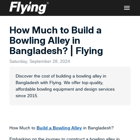
How Much to Build a
Rec
Bowling Alley in
Bangladesh? | Flying
Saturday, September 28, 2024
Discover the cost of building a bowling alley in
Flyi
Bangladesh with Flying. We offer top-quality,
Bowl
affordable bowling equipment and design services
Lane
since 2015.
Comm
How Much to
Build a Bowling Alley
in Bangladesh?
Embarking on the journey to construct a bowling alley in