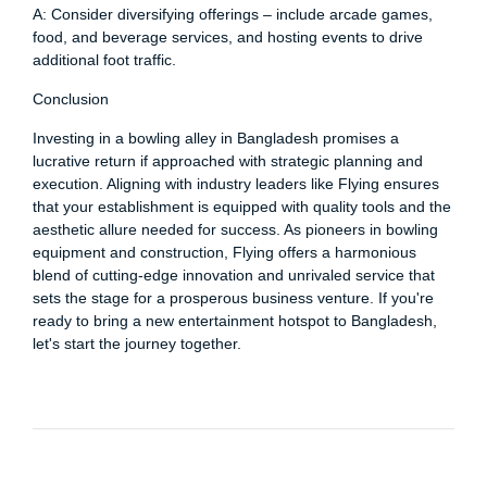
A: Consider diversifying offerings – include arcade games,
food, and beverage services, and hosting events to drive
additional foot traffic.
Conclusion
Investing in a bowling alley in Bangladesh promises a
lucrative return if approached with strategic planning and
execution. Aligning with industry leaders like Flying ensures
that your establishment is equipped with quality tools and the
aesthetic allure needed for success. As pioneers in bowling
equipment and construction, Flying offers a harmonious
blend of cutting-edge innovation and unrivaled service that
sets the stage for a prosperous business venture. If you're
ready to bring a new entertainment hotspot to Bangladesh,
let's start the journey together.