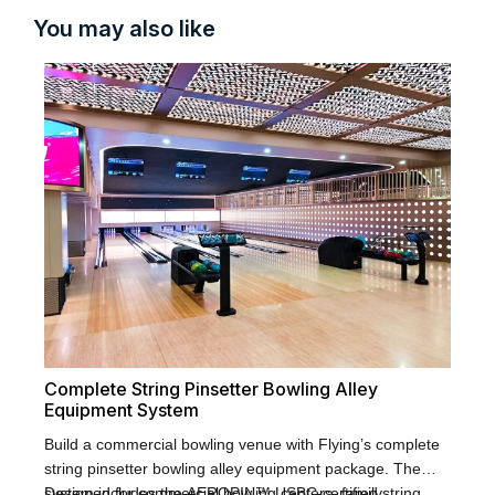
You may also like
Fl
La
Fly
Complete String Pinsetter Bowling Alley
bow
Equipment System
ent
The
bow
pac
Build a commercial bowling venue with Flying’s complete
sta
sys
string pinsetter bowling alley equipment package. The
bal
shi
system includes the AEROPIN™ USBC-certified string
Designed for commercial bowling centers, family