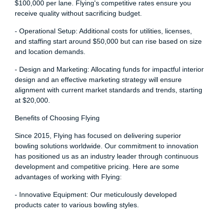
$100,000 per lane. Flying's competitive rates ensure you
receive quality without sacrificing budget.
- Operational Setup: Additional costs for utilities, licenses,
and staffing start around $50,000 but can rise based on size
and location demands.
- Design and Marketing: Allocating funds for impactful interior
design and an effective marketing strategy will ensure
alignment with current market standards and trends, starting
at $20,000.
Benefits of Choosing Flying
Since 2015, Flying has focused on delivering superior
bowling solutions worldwide. Our commitment to innovation
has positioned us as an industry leader through continuous
development and competitive pricing. Here are some
advantages of working with Flying:
- Innovative Equipment: Our meticulously developed
products cater to various bowling styles.