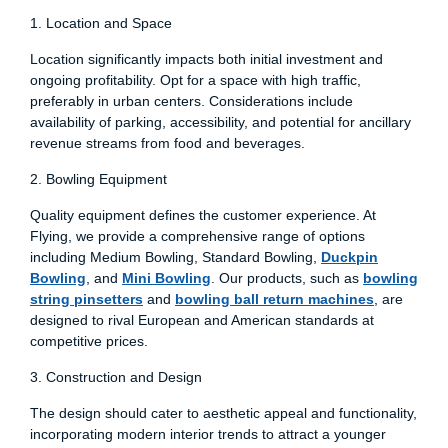
1. Location and Space
Location significantly impacts both initial investment and
ongoing profitability. Opt for a space with high traffic,
preferably in urban centers. Considerations include
availability of parking, accessibility, and potential for ancillary
revenue streams from food and beverages.
2. Bowling Equipment
Quality equipment defines the customer experience. At
Flying, we provide a comprehensive range of options
including Medium Bowling, Standard Bowling,
Duckpin
Bowling
, and
Mini Bowling
. Our products, such as
bowling
string pinsetters
and
bowling ball return machines
, are
designed to rival European and American standards at
competitive prices.
3. Construction and Design
The design should cater to aesthetic appeal and functionality,
incorporating modern interior trends to attract a younger