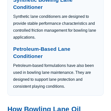
Conditioner
Synthetic lane conditioners are designed to
provide stable performance characteristics and
controlled friction management for bowling lane
applications.
Petroleum-Based Lane
Conditioner
Petroleum-based formulations have also been
used in bowling lane maintenance. They are
designed to support lane protection and
consistent playing conditions.
How Bowling Lane Oil