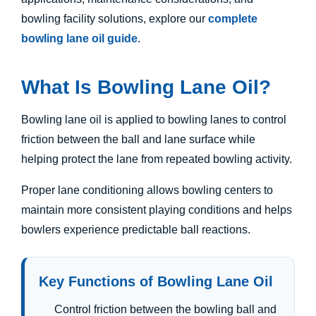
bowling facility solutions, explore our
complete
bowling lane oil guide
.
What Is Bowling Lane Oil?
Bowling lane oil is applied to bowling lanes to control
friction between the ball and lane surface while
helping protect the lane from repeated bowling activity.
Proper lane conditioning allows bowling centers to
maintain more consistent playing conditions and helps
bowlers experience predictable ball reactions.
Key Functions of Bowling Lane Oil
Control friction between the bowling ball and