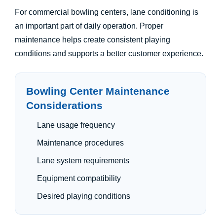
For commercial bowling centers, lane conditioning is
an important part of daily operation. Proper
maintenance helps create consistent playing
conditions and supports a better customer experience.
Bowling Center Maintenance
Considerations
Lane usage frequency
Maintenance procedures
Lane system requirements
Equipment compatibility
Desired playing conditions