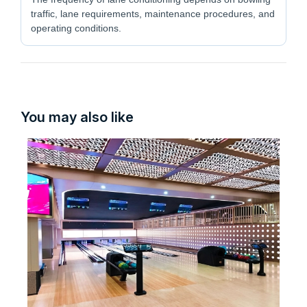
traffic, lane requirements, maintenance procedures, and
operating conditions.
You may also like
Fl
La