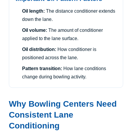
Oil length:
The distance conditioner extends
down the lane.
Oil volume:
The amount of conditioner
applied to the lane surface.
Oil distribution:
How conditioner is
positioned across the lane.
Pattern transition:
How lane conditions
change during bowling activity.
Why Bowling Centers Need
Consistent Lane
Conditioning