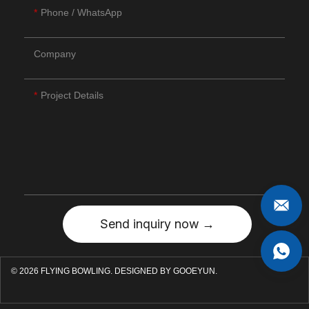
Phone / WhatsApp
Company
Project Details
Send inquiry now →
© 2026 FLYING BOWLING.
DESIGNED BY GOOEYUN.
F