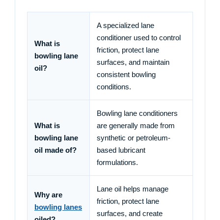
A specialized lane
conditioner used to control
What is
friction, protect lane
bowling lane
surfaces, and maintain
oil?
consistent bowling
conditions.
Bowling lane conditioners
What is
are generally made from
bowling lane
synthetic or petroleum-
oil made of?
based lubricant
formulations.
Lane oil helps manage
Why are
friction, protect lane
bowling lanes
surfaces, and create
oiled?