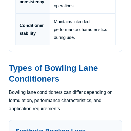
consistency
operations.
Maintains intended
Conditioner
performance characteristics
stability
during use.
Types of Bowling Lane
Conditioners
Bowling lane conditioners can differ depending on
formulation, performance characteristics, and
application requirements.
Synthetic Bowling Lane