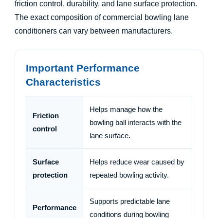
friction control, durability, and lane surface protection.
The exact composition of commercial bowling lane
conditioners can vary between manufacturers.
Important Performance
Characteristics
Helps manage how the
Friction
bowling ball interacts with the
control
lane surface.
Surface
Helps reduce wear caused by
protection
repeated bowling activity.
Supports predictable lane
Performance
conditions during bowling