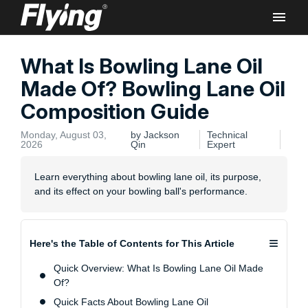
What Is Bowling Lane Oil
Rec
Made Of? Bowling Lane Oil
Composition Guide
Monday, August 03,
by Jackson
Technical
2026
Qin
Expert
Flyi
Learn everything about bowling lane oil, its purpose,
Bowl
and its effect on your bowling ball's performance.
Lane
Comm
≡
Here's the Table of Contents for This Article
Quick Overview: What Is Bowling Lane Oil Made
Of?
Quick Facts About Bowling Lane Oil