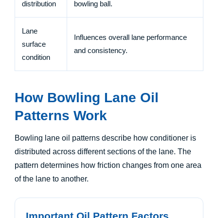
distribution
bowling ball.
Lane
Influences overall lane performance
surface
and consistency.
condition
How Bowling Lane Oil
Patterns Work
Bowling lane oil patterns describe how conditioner is
distributed across different sections of the lane. The
pattern determines how friction changes from one area
of the lane to another.
Important Oil Pattern Factors