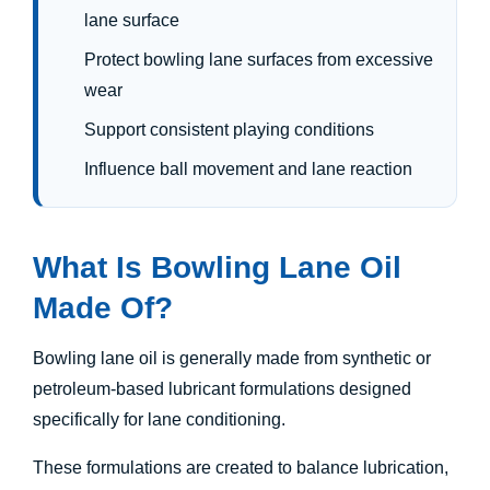
lane surface
Protect bowling lane surfaces from excessive
wear
Support consistent playing conditions
Influence ball movement and lane reaction
What Is Bowling Lane Oil
Made Of?
Bowling lane oil is generally made from synthetic or
petroleum-based lubricant formulations designed
specifically for lane conditioning.
These formulations are created to balance lubrication,