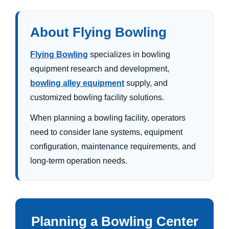
About Flying Bowling
Flying Bowling
specializes in bowling
equipment research and development,
bowling alley equipment
supply, and
customized bowling facility solutions.
When planning a bowling facility, operators
need to consider lane systems, equipment
configuration, maintenance requirements, and
long-term operation needs.
Planning a Bowling Center