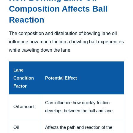
Composition Affects Ball
Reaction
The composition and distribution of bowling lane oil
influence how much friction a bowling ball experiences
while traveling down the lane.
Lane
Condition
Potential Effect
Factor
Can influence how quickly friction
Oil amount
develops between the ball and lane.
Oil
Affects the path and reaction of the