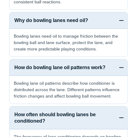
consistent ball reactions.
Why do bowling lanes need oil?
Bowling lanes need oil to manage friction between the
bowling ball and lane surface, protect the lane, and
create more predictable playing conditions.
How do bowling lane oil patterns work?
Bowling lane oil patterns describe how conditioner is
distributed across the lane. Different patterns influence
friction changes and affect bowling ball movement.
How often should bowling lanes be
conditioned?
The frequency of lane conditioning depends on bowling