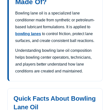
Made Of?
Bowling lane oil is a specialized lane
conditioner made from synthetic or petroleum-
based lubricant formulations. It is applied to
bowling lanes
to control friction, protect lane
surfaces, and create consistent ball reactions.
Understanding bowling lane oil composition
helps bowling center operators, technicians,
and players better understand how lane
conditions are created and maintained.
Quick Facts About Bowling
Lane Oil