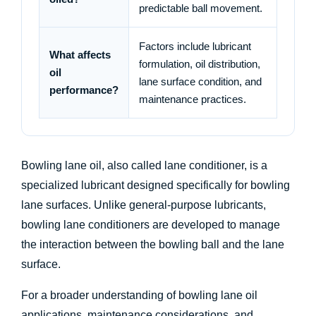
predictable ball movement.
Factors include lubricant
What affects
formulation, oil distribution,
oil
lane surface condition, and
performance?
maintenance practices.
Bowling lane oil, also called lane conditioner, is a
specialized lubricant designed specifically for bowling
lane surfaces. Unlike general-purpose lubricants,
bowling lane conditioners are developed to manage
the interaction between the bowling ball and the lane
surface.
For a broader understanding of bowling lane oil
applications, maintenance considerations, and