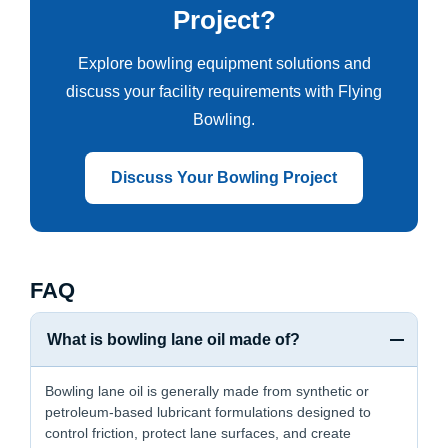
Project?
Explore bowling equipment solutions and
discuss your facility requirements with Flying
Bowling.
Discuss Your Bowling Project
FAQ
What is bowling lane oil made of?
Bowling lane oil is generally made from synthetic or
petroleum-based lubricant formulations designed to
control friction, protect lane surfaces, and create