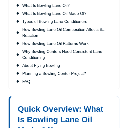
What Is Bowling Lane Oil?
What Is Bowling Lane Oil Made Of?
Types of Bowling Lane Conditioners
How Bowling Lane Oil Composition Affects Ball
Reaction
How Bowling Lane Oil Patterns Work
Why Bowling Centers Need Consistent Lane
Conditioning
About Flying Bowling
Planning a Bowling Center Project?
FAQ
Quick Overview: What
Is Bowling Lane Oil