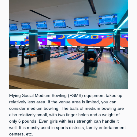
Flying Social Medium Bowling (FSMB) equipment takes up
relatively less area. If the venue area is limited, you can
consider medium bowling. The balls of medium bowling are
also relatively small, with two finger holes and a weight of
only 6 pounds. Even girls with less strength can handle it
well. It is mostly used in sports districts, family entertainment
centers, etc.