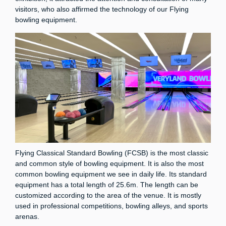
visitors, who also affirmed the technology of our Flying
bowling equipment.
Flying Classical Standard Bowling (FCSB) is the most classic
and common style of bowling equipment. It is also the most
common bowling equipment we see in daily life. Its standard
equipment has a total length of 25.6m. The length can be
customized according to the area of ​​the venue. It is mostly
used in professional competitions, bowling alleys, and sports
arenas.