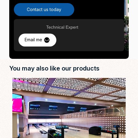
Contact us today
Technical Expert
Email me
You may also like our products