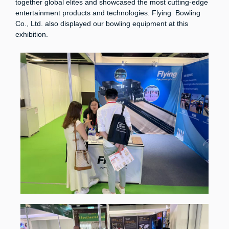
together global elites and showcased the most cutting-edge
entertainment products and technologies. Flying Bowling
Co., Ltd. also displayed our bowling equipment at this
exhibition.