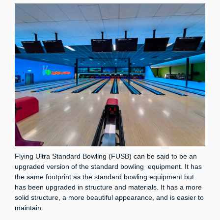
Flying Ultra Standard Bowling (FUSB) can be said to be an
upgraded version of the standard bowling equipment. It has
the same footprint as the standard bowling equipment but
has been upgraded in structure and materials. It has a more
solid structure, a more beautiful appearance, and is easier to
maintain.