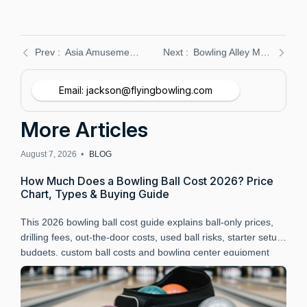
Asia Amusement & Attractions Expo: Flying Bowling Equipment Showcase
Bowling Alley Maintenance Guide: Boost Efficiency & Longevity
Email: jackson@flyingbowling.com
More Articles
August 7, 2026 •
BLOG
A
How Much Does a Bowling Ball Cost 2026? Price
B
Chart, Types & Buying Guide
P
This 2026 bowling ball cost guide explains ball-only prices,
L
drilling fees, out-the-door costs, used ball risks, starter setup
B
budgets, custom ball costs and bowling center equipment
a
budgeting.
r
t