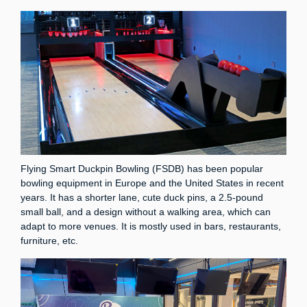
Flying Smart Duckpin Bowling (FSDB) has been popular
bowling equipment in Europe and the United States in recent
years. It has a shorter lane, cute duck pins, a 2.5-pound
small ball, and a design without a walking area, which can
adapt to more venues. It is mostly used in bars, restaurants,
furniture, etc.