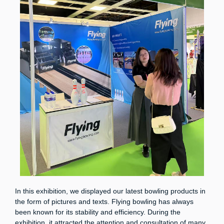
In this exhibition, we displayed our latest bowling products in
the form of pictures and texts. Flying bowling has always
been known for its stability and efficiency. During the
exhibition, it attracted the attention and consultation of many