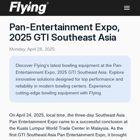
Pan-Entertainment Expo,
2025 GTI Southeast Asia
Monday, April 28, 2025
Discover Flying's latest bowling equipment at the Pan-
Entertainment Expo, 2025 GTI Southeast Asia. Explore
innovative solutions designed for top performance and
reliability in modern bowling centers. Experience
cutting-edge bowling equipment with Flying.
On April 24, 2025, local time, the three-day Southeast Asia
Pan Entertainment Expo came to a successful conclusion at
the Kuala Lumpur World Trade Center in Malaysia. As the
first GTI Southeast Asia Pan Entertainment Expo, it brought