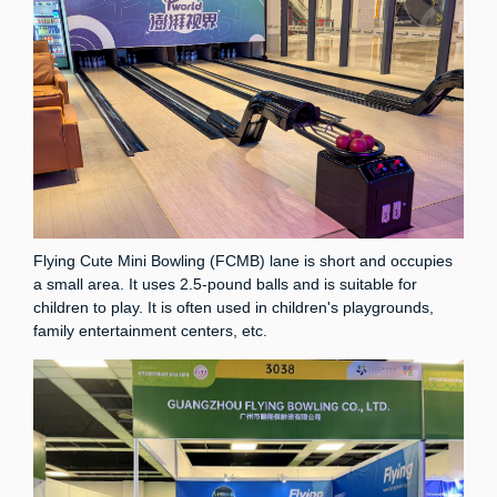
Flying Cute Mini Bowling (FCMB) lane is short and occupies
a small area. It uses 2.5-pound balls and is suitable for
children to play. It is often used in children's playgrounds,
family entertainment centers, etc.