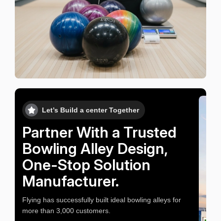
Let’s Build a center Together
Partner With a Trusted
Bowling Alley Design,
One-Stop Solution
Manufacturer.
Flying has successfully built ideal bowling alleys for
more than 3,000 customers.