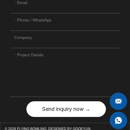
Email
Phone / WhatsApp
Company
Project Details
Send inquiry now →
© 2026 FLYING BOWLING.
DESIGNED BY GOOEYUN.