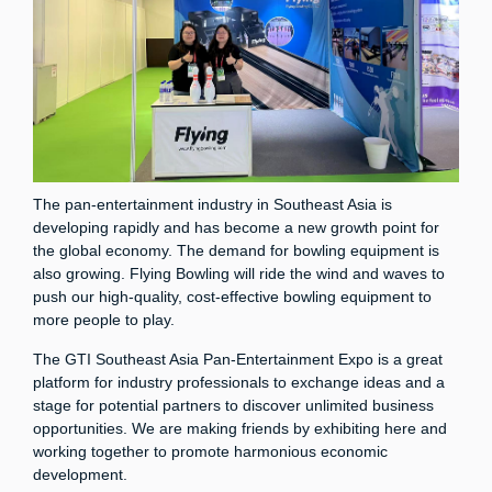
The pan-entertainment industry in Southeast Asia is
developing rapidly and has become a new growth point for
the global economy. The demand for bowling equipment is
also growing. Flying Bowling will ride the wind and waves to
push our high-quality, cost-effective bowling equipment to
more people to play.
The GTI Southeast Asia Pan-Entertainment Expo is a great
platform for industry professionals to exchange ideas and a
stage for potential partners to discover unlimited business
opportunities. We are making friends by exhibiting here and
working together to promote harmonious economic
development.