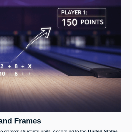
 and Frames
e game's structural units. According to the
United States