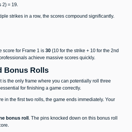
 2) = 19.
ltiple strikes in a row, the scores compound significantly.
he score for Frame 1 is
30
(10 for the strike + 10 for the 2nd
 professionals achieve massive scores quickly.
d Bonus Rolls
t is the only frame where you can potentially roll three
 essential for finishing a game correctly.
are in the first two rolls, the game ends immediately. Your
ne bonus roll
. The pins knocked down on this bonus roll
core.