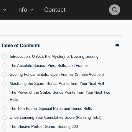
s
Info
Contact
≡
Table of Contents
Introduction: Unlock the Mystery of Bowling Scoring
The Absolute Basics: Pins, Rolls, and Frames
Scoring Fundamentals: Open Frames (Simple Addition)
Mastering the Spare: Bonus Points from Your Next Roll
The Power of the Strike: Bonus Points from Your Next Two
Rolls
The 10th Frame: Special Rules and Bonus Rolls
Understanding Your Cumulative Score (Running Total)
The Elusive Perfect Game: Scoring 300