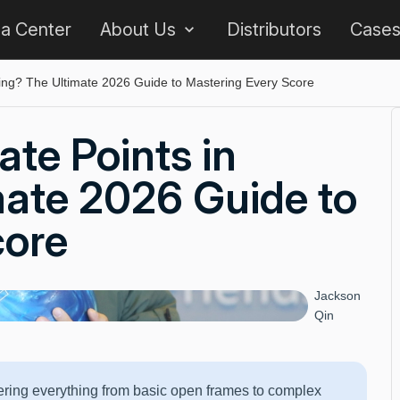
 a Center
About Us
Distributors
Case
ing? The Ultimate 2026 Guide to Mastering Every Score
te Points in
mate 2026 Guide to
core
Jackson
Qin
vering everything from basic open frames to complex