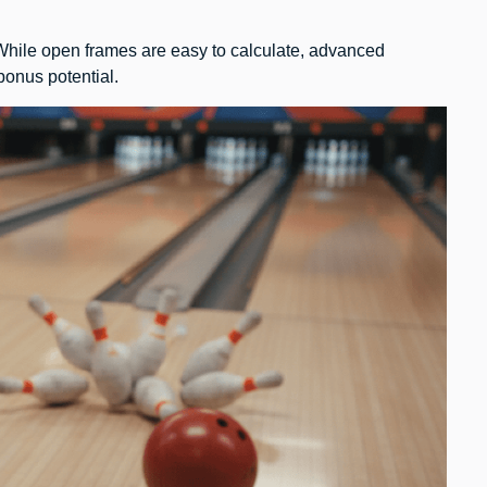
 While open frames are easy to calculate, advanced
 bonus potential.