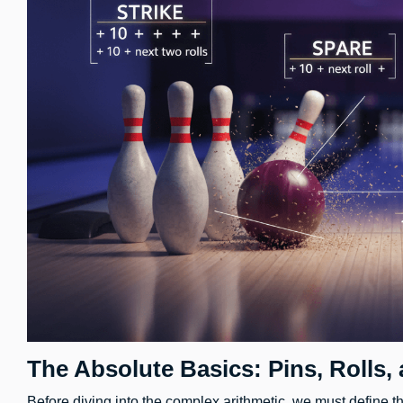
The Absolute Basics: Pins, Rolls,
Before diving into the complex arithmetic, we must define th