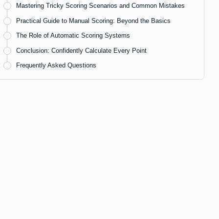
Mastering Tricky Scoring Scenarios and Common Mistakes
Practical Guide to Manual Scoring: Beyond the Basics
The Role of Automatic Scoring Systems
Conclusion: Confidently Calculate Every Point
Frequently Asked Questions