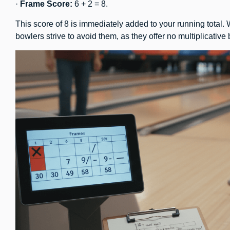
·
Frame Score:
6 + 2 = 8.
This score of 8 is immediately added to your running total.
bowlers strive to avoid them, as they offer no multiplicative