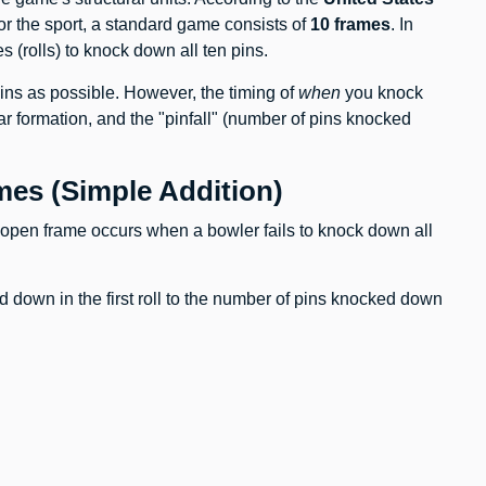
for the sport, a standard game consists of
10 frames
. In
es (rolls) to knock down all ten pins.
ins as possible. However, the timing of
when
you knock
ar formation, and the "pinfall" (number of pins knocked
es (Simple Addition)
 open frame occurs when a bowler fails to knock down all
down in the first roll to the number of pins knocked down