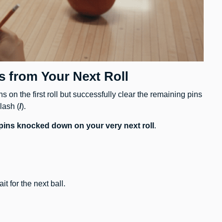
s from Your Next Roll
 on the first roll but successfully clear the remaining pins
lash (
/
).
 pins knocked down on your very next roll
.
 for the next ball.