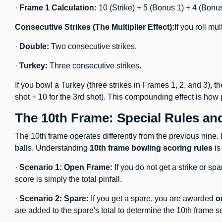
·
Frame 1 Calculation:
10 (Strike) + 5 (Bonus 1) + 4 (Bonus
Consecutive Strikes (The Multiplier Effect):
If you roll mu
·
Double:
Two consecutive strikes.
·
Turkey:
Three consecutive strikes.
If you bowl a Turkey (three strikes in Frames 1, 2, and 3), t
shot + 10 for the 3rd shot). This compounding effect is how
The 10th Frame: Special Rules an
The 10th frame operates differently from the previous nine. I
balls. Understanding
10th frame bowling scoring rules
is
·
Scenario 1: Open Frame:
If you do not get a strike or sp
score is simply the total pinfall.
·
Scenario 2: Spare:
If you get a spare, you are awarded
o
are added to the spare's total to determine the 10th frame s