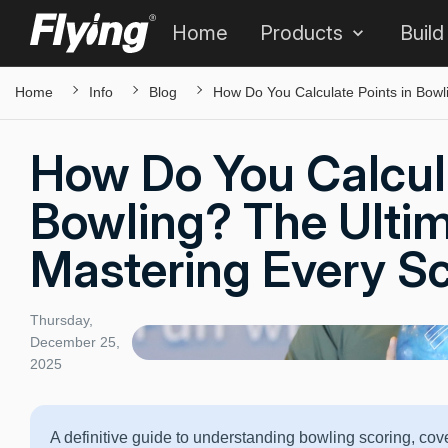
Home
Products
Build
Home
Info
Blog
How Do You Calculate Points in Bowl
How Do You Calcula
Bowling? The Ulti
Mastering Every S
Thursday,
December 25,
2025
A definitive guide to understanding bowling scoring, co