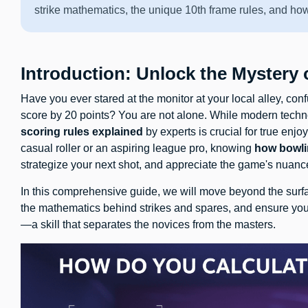
strike mathematics, the unique 10th frame rules, and ho
Introduction: Unlock the Mystery
Have you ever stared at the monitor at your local alley, c
score by 20 points? You are not alone. While modern techn
scoring rules explained
by experts is crucial for true en
casual roller or an aspiring league pro, knowing
how bowli
strategize your next shot, and appreciate the game's nuanc
In this comprehensive guide, we will move beyond the surfa
the mathematics behind strikes and spares, and ensure yo
—a skill that separates the novices from the masters.