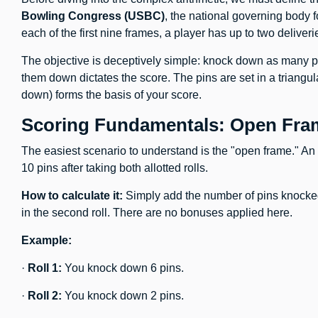
Bowling Congress (USBC)
, the national governing body 
each of the first nine frames, a player has up to two deliveri
The objective is deceptively simple: knock down as many p
them down dictates the score. The pins are set in a triangul
down) forms the basis of your score.
Scoring Fundamentals: Open Fram
The easiest scenario to understand is the "open frame." An
10 pins after taking both allotted rolls.
How to calculate it:
Simply add the number of pins knocked 
in the second roll. There are no bonuses applied here.
Example:
·
Roll 1:
You knock down 6 pins.
·
Roll 2:
You knock down 2 pins.