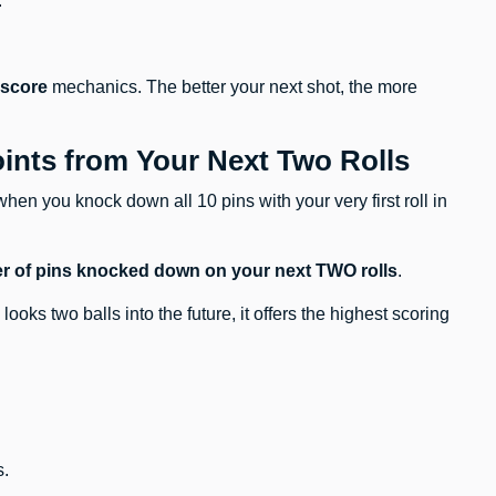
.
 score
mechanics. The better your next shot, the more
oints from Your Next Two Rolls
when you knock down all 10 pins with your very first roll in
ber of pins knocked down on your next TWO rolls
.
looks two balls into the future, it offers the highest scoring
s.