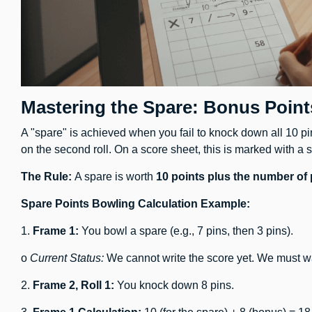
Mastering the Spare: Bonus Point
A "spare" is achieved when you fail to knock down all 10 pins
on the second roll. On a score sheet, this is marked with a s
The Rule:
A spare is worth
10 points plus the number of
Spare Points Bowling Calculation Example:
1.
Frame 1:
You bowl a spare (e.g., 7 pins, then 3 pins).
o
Current Status:
We cannot write the score yet. We must wait
2.
Frame 2, Roll 1:
You knock down 8 pins.