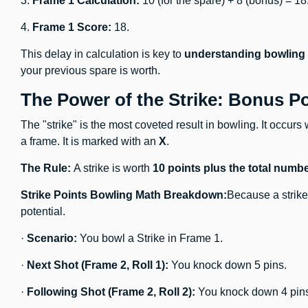
3.
Frame 1 Calculation:
10 (for the spare) + 8 (bonus) = 18
4.
Frame 1 Score:
18.
This delay in calculation is key to
understanding bowling
your previous spare is worth.
The Power of the Strike: Bonus P
The "strike" is the most coveted result in bowling. It occurs 
a frame. It is marked with an
X
.
The Rule:
A strike is worth
10 points plus the total num
Strike Points Bowling Math Breakdown:
Because a strike 
potential.
·
Scenario:
You bowl a Strike in Frame 1.
·
Next Shot (Frame 2, Roll 1):
You knock down 5 pins.
·
Following Shot (Frame 2, Roll 2):
You knock down 4 pin