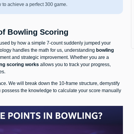
w to achieve a perfect 300 game.
 of Bowling Scoring
onfused by how a simple 7-count suddenly jumped your
ology handles the math for us, understanding
bowling
joyment and strategic improvement. Whether you are a
ng scoring works
allows you to track your progress,
es.
ce. We will break down the 10-frame structure, demystify
u possess the knowledge to calculate your score manually