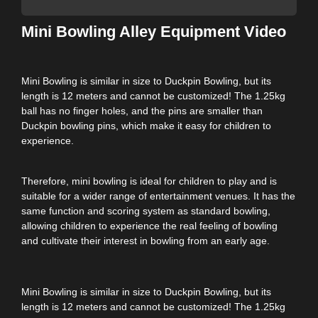
Mini Bowling Alley Equipment Video
Mini Bowling is similar in size to Duckpin Bowling, but its
length is 12 meters and cannot be customized! The 1.25kg
ball has no finger holes, and the pins are smaller than
Duckpin bowling pins, which make it easy for children to
experience.
Therefore, mini bowling is ideal for children to play and is
suitable for a wider range of entertainment venues. It has the
same function and scoring system as standard bowling,
allowing children to experience the real feeling of bowling
and cultivate their interest in bowling from an early age.
Mini Bowling is similar in size to Duckpin Bowling, but its
length is 12 meters and cannot be customized! The 1.25kg