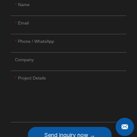
Name
Email
Phone / WhatsApp
Company
Project Details
Send inquiry now →