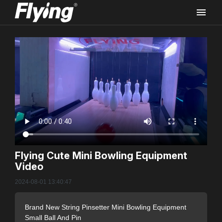
Rec
Flying Cute Mini Bowling Equipment
Video
FLYI
2024-08-01 13:40:47
Vide
Brand New String Pinsetter Mini Bowling Equipment
Small Ball And Pin