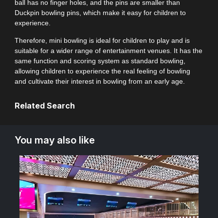
ball has no finger holes, and the pins are smaller than
Duckpin bowling pins, which make it easy for children to
experience.
Therefore, mini bowling is ideal for children to play and is
suitable for a wider range of entertainment venues. It has the
same function and scoring system as standard bowling,
allowing children to experience the real feeling of bowling
and cultivate their interest in bowling from an early age.
Related Search
You may also like