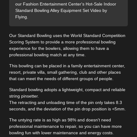
our Fashion Entertainment Center's Hot-Sale Indoor
Standard Bowling Alley Equipment Set Video by
Flying.
Our Standard Bowling uses the World Standard Competition
Scoring System to provide a more professional bowling
experience for the bowlers, allowing them to have a
professional bowling match at any time.
This bowling can be placed in a family entertainment center,
resort, private villa, small gathering, club and other places
that can meet the needs of different groups of people.
Standard bowling adopts a lightweight, compact and reliable
string pinsetter.
The retracting and unloading time of the pin only takes 8.3
seconds, and the deviation of the pin drop position is <5mm.
The untying rate is as high as 98% and doesn't need
professional maintenance to repair, so you can have more
bowling fun with lower maintenance and energy costs.