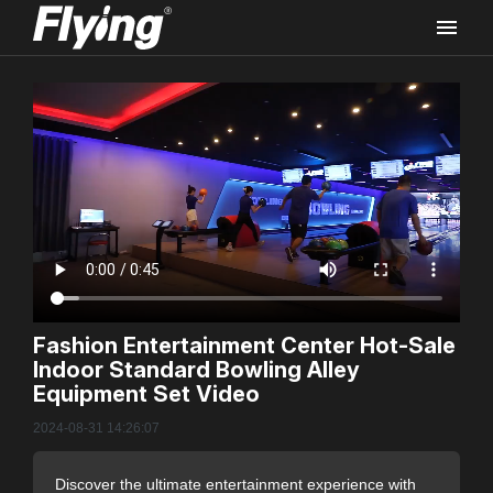
Rec
Fashion Entertainment Center Hot-Sale
Indoor Standard Bowling Alley
FLYI
Equipment Set Video
Vide
2024-08-31 14:26:07
Discover the ultimate entertainment experience with