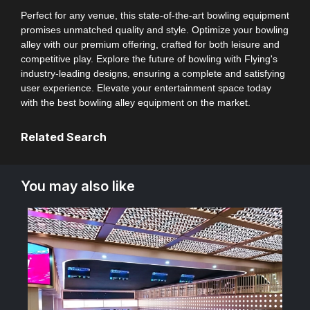
Perfect for any venue, this state-of-the-art bowling equipment
promises unmatched quality and style. Optimize your bowling
alley with our premium offering, crafted for both leisure and
competitive play. Explore the future of bowling with Flying's
industry-leading designs, ensuring a complete and satisfying
user experience. Elevate your entertainment space today
with the best bowling alley equipment on the market.
Related Search
You may also like