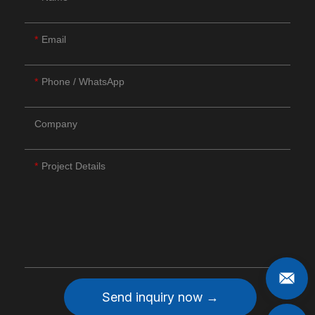
Email
Phone / WhatsApp
Company
Project Details
Send inquiry now →