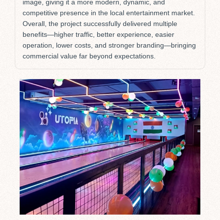
image, giving it a more modern, dynamic, and
competitive presence in the local entertainment market.
Overall, the project successfully delivered multiple
benefits—higher traffic, better experience, easier
operation, lower costs, and stronger branding—bringing
commercial value far beyond expectations.