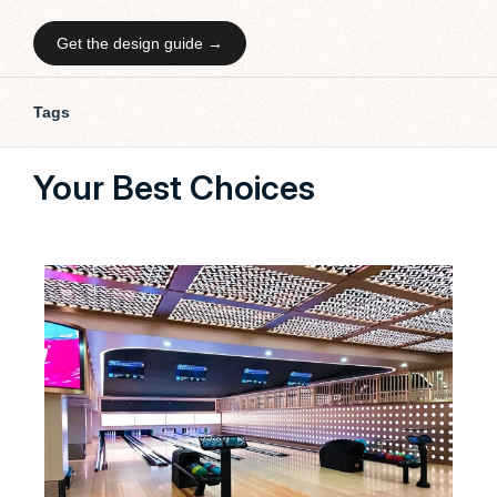
Get the design guide →
Tags
Your Best Choices
Our 
bowl
cust