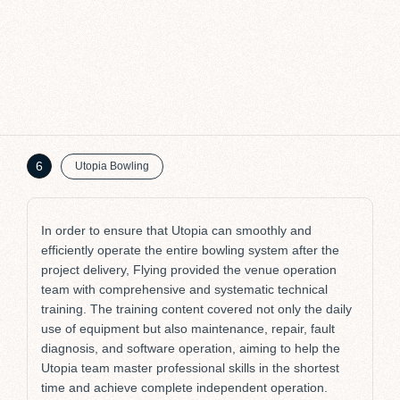
G
St
6
Utopia Bowling
In order to ensure that Utopia can smoothly and
efficiently operate the entire bowling system after the
project delivery, Flying provided the venue operation
team with comprehensive and systematic technical
training. The training content covered not only the daily
use of equipment but also maintenance, repair, fault
diagnosis, and software operation, aiming to help the
Utopia team master professional skills in the shortest
time and achieve complete independent operation.