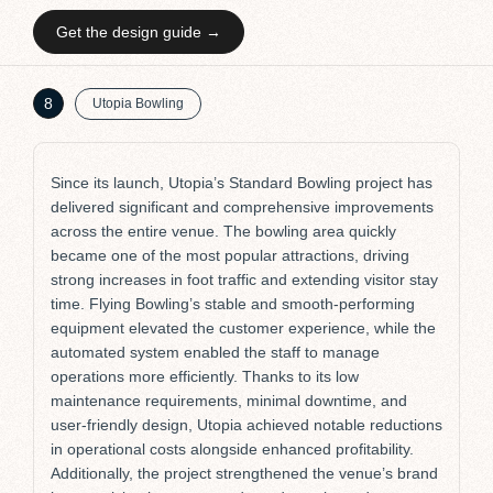
Get the design guide →
P
8
Utopia Bowling
Since its launch, Utopia’s Standard Bowling project has
delivered significant and comprehensive improvements
across the entire venue. The bowling area quickly
became one of the most popular attractions, driving
strong increases in foot traffic and extending visitor stay
time. Flying Bowling’s stable and smooth-performing
equipment elevated the customer experience, while the
automated system enabled the staff to manage
operations more efficiently. Thanks to its low
maintenance requirements, minimal downtime, and
user-friendly design, Utopia achieved notable reductions
in operational costs alongside enhanced profitability.
Additionally, the project strengthened the venue’s brand