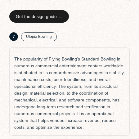
Get the design guide →
K
7
Utopia Bowling
The popularity of Flying Bowling's Standard Bowling in
numerous commercial entertainment centers worldwide
is attributed to its comprehensive advantages in stability,
maintenance costs, user-friendliness, and overall
operational efficiency. The system, from its structural
design, material selection, to the coordination of
mechanical, electrical, and software components, has
undergone long-term research and verification in
numerous commercial projects. It is an operational
system that helps venues increase revenue, reduce
costs, and optimize the experience.