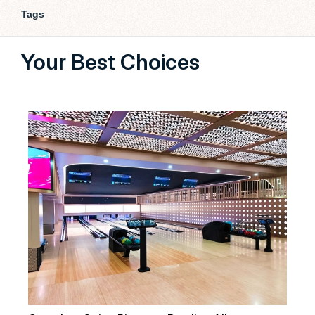
Tags
Your Best Choices
Our 
bowl
cust
Fl
La
Fly