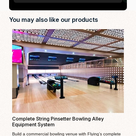
You may also like our products
Fl
La
Fly
Complete String Pinsetter Bowling Alley
bow
Equipment System
ent
The
bow
pac
Build a commercial bowling venue with Flying’s complete