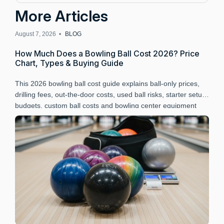
More Articles
August 7, 2026 •
BLOG
A
How Much Does a Bowling Ball Cost 2026? Price
B
Chart, Types & Buying Guide
P
This 2026 bowling ball cost guide explains ball-only prices,
L
drilling fees, out-the-door costs, used ball risks, starter setup
B
budgets, custom ball costs and bowling center equipment
a
budgeting.
r
t