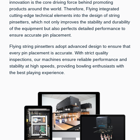
innovation is the core driving force behind promoting
products around the world. Therefore, Flying integrated
cutting-edge technical elements into the design of string
pinsetters, which not only improves the stability and durability
of the equipment but also perfects detailed performance to
ensure accurate pin placement.
Flying string pinsetters adopt advanced design to ensure that
every pin placement is accurate. With strict quality
inspections, our machines ensure reliable performance and
stability at high speeds, providing bowling enthusiasts with
the best playing experience.