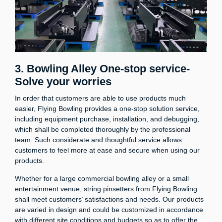
3. Bowling Alley One-stop service-
Solve your worries
In order that customers are able to use products much
easier, Flying Bowling provides a one-stop solution service,
including equipment purchase, installation, and debugging,
which shall be completed thoroughly by the professional
team. Such considerate and thoughtful service allows
customers to feel more at ease and secure when using our
products.
Whether for a large commercial bowling alley or a small
entertainment venue, string pinsetters from Flying Bowling
shall meet customers’ satisfactions and needs. Our products
are varied in design and could be customized in accordance
with different site conditions and budgets so as to offer the