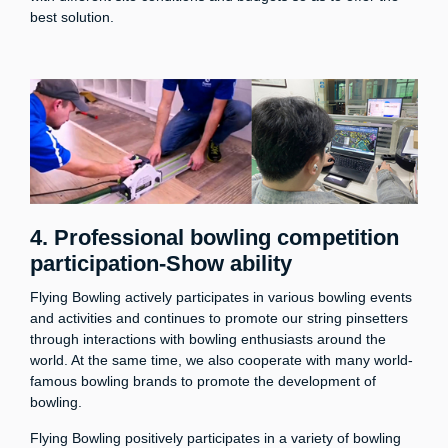
best solution.
4.
Professional bowling competition
participation-Show ability
Flying Bowling actively participates in various bowling events
and activities and continues to promote our string pinsetters
through interactions with bowling enthusiasts around the
world. At the same time, we also cooperate with many world-
famous bowling brands to promote the development of
bowling.
Flying Bowling positively participates in a variety of bowling