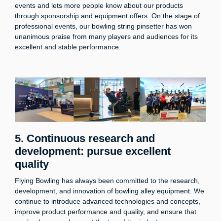
events and lets more people know about our products
through sponsorship and equipment offers. On the stage of
professional events, our bowling string pinsetter has won
unanimous praise from many players and audiences for its
excellent and stable performance.
5. Continuous research and
development: pursue excellent
quality
Flying Bowling has always been committed to the research,
development, and innovation of bowling alley equipment. We
continue to introduce advanced technologies and concepts,
improve product performance and quality, and ensure that