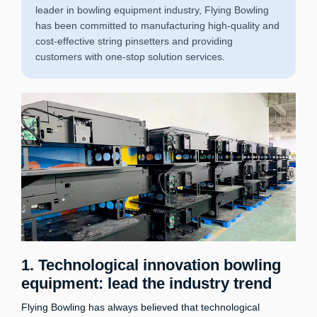
leader in bowling equipment industry, Flying Bowling
has been committed to manufacturing high-quality and
cost-effective string pinsetters and providing
customers with one-stop solution services.
1. Technological innovation bowling
equipment: lead the industry trend
Flying Bowling has always believed that technological