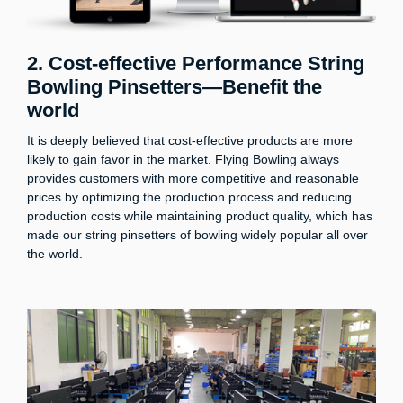
2. Cost-effective Performance String
Bowling Pinsetters—Benefit the
world
It is deeply believed that cost-effective products are more
likely to gain favor in the market. Flying Bowling always
provides customers with more competitive and reasonable
prices by optimizing the production process and reducing
production costs while maintaining product quality, which has
made our string pinsetters of bowling widely popular all over
the world.