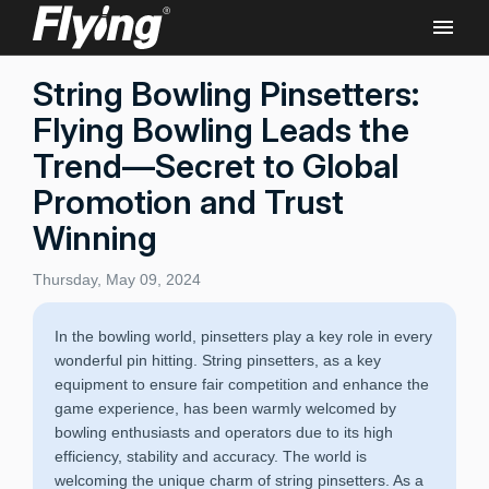
String Bowling Pinsetters:
Flying Bowling Leads the
Trend—Secret to Global
Promotion and Trust
Winning
Thursday, May 09, 2024
In the bowling world, pinsetters play a key role in every
wonderful pin hitting. String pinsetters, as a key
equipment to ensure fair competition and enhance the
game experience, has been warmly welcomed by
bowling enthusiasts and operators due to its high
efficiency, stability and accuracy. The world is
welcoming the unique charm of string pinsetters. As a