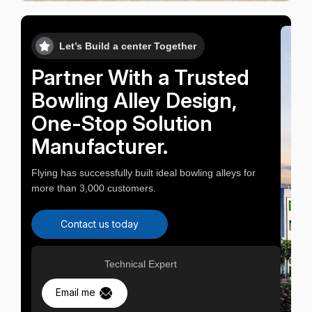
Let’s Build a center Together
Partner With a Trusted
Bowling Alley Design,
One-Stop Solution
Manufacturer.
Flying has successfully built ideal bowling alleys for
more than 3,000 customers.
Contact us today
Technical Expert
Email me