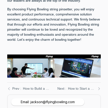
our leaders are always at the top of the industry.
By choosing Flying Bowling string pinsetter, you will enjoy
excellent product performance, comprehensive solution
services, and continuous technical support. We firmly believe
that through our efforts and innovation, Flying Bowling string
pinsetter will continue to be loved and recognized by the
majority of bowling enthusiasts and operators around the
world. Let’s enjoy the charm of bowling together!
How to Build a Bowling Alley: A Comprehensive Guide 2025
How to Start a Duckpin Bowling Alley Business in 2024
Email: jackson@flyingbowling.com