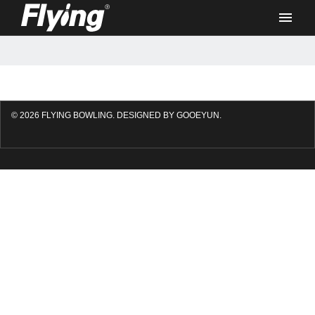
Products
© 2026 FLYING BOWLING.
DESIGNED BY GOOEYUN.
F