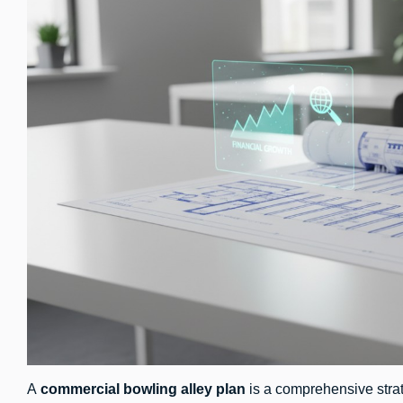
A
commercial bowling alley plan
is a comprehensive strat