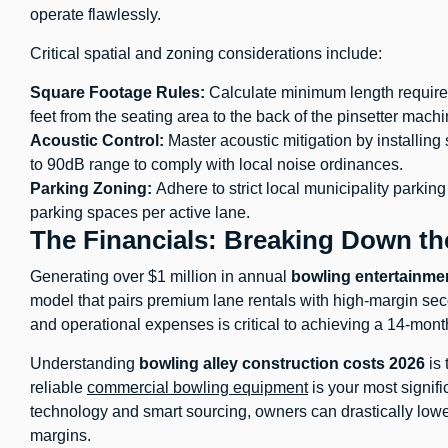
operate flawlessly.
Critical spatial and zoning considerations include:
Square Footage Rules:
Calculate minimum length requirem
feet from the seating area to the back of the pinsetter machi
Acoustic Control:
Master acoustic mitigation by installin
to 90dB range to comply with local noise ordinances.
Parking Zoning:
Adhere to strict local municipality parkin
parking spaces per active lane.
The Financials: Breaking Down t
Generating over $1 million in annual
bowling entertainme
model that pairs premium lane rentals with high-margin sec
and operational expenses is critical to achieving a 14-mon
Understanding
bowling alley construction costs 2026
is 
reliable
commercial bowling equipment
is your most signif
technology and smart sourcing, owners can drastically lower 
margins.