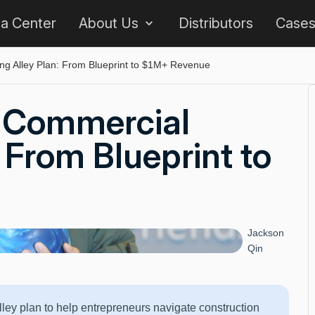
 a Center
About Us
Distributors
Case
ng Alley Plan: From Blueprint to $1M+ Revenue
 Commercial
 From Blueprint to
Jackson
Qin
ey plan to help entrepreneurs navigate construction