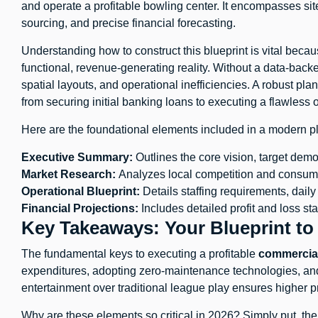
and operate a profitable bowling center. It encompasses site
sourcing, and precise financial forecasting.
Understanding how to construct this blueprint is vital beca
functional, revenue-generating reality. Without a data-back
spatial layouts, and operational inefficiencies. A robust pl
from securing initial banking loans to executing a flawless 
Here are the foundational elements included in a modern p
Executive Summary:
Outlines the core vision, target demo
Market Research:
Analyzes local competition and consume
Operational Blueprint:
Details staffing requirements, daily
Financial Projections:
Includes detailed profit and loss st
Key Takeaways: Your Blueprint to
The fundamental keys to executing a profitable
commercial
expenditures, adopting zero-maintenance technologies, and
entertainment over traditional league play ensures higher pr
Why are these elements so critical in 2026? Simply put, th