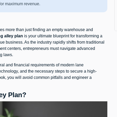
s for maximum revenue.
res more than just finding an empty warehouse and
g alley plan
is your ultimate blueprint for transforming a
e business. As the industry rapidly shifts from traditional
nment centers, entrepreneurs must navigate advanced
g laws.
ral and financial requirements of modern lane
 technology, and the necessary steps to secure a high-
ook, you will avoid common pitfalls and engineer a
ey Plan?