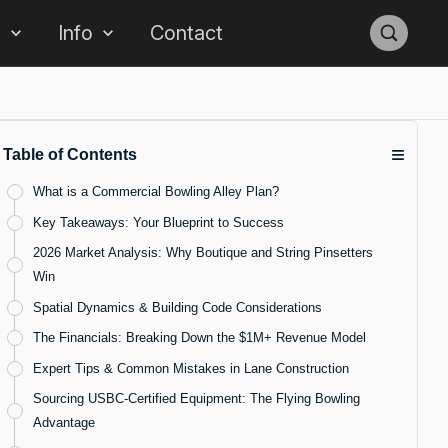
s
Info
Contact
≡
Table of Contents
What is a Commercial Bowling Alley Plan?
Key Takeaways: Your Blueprint to Success
2026 Market Analysis: Why Boutique and String Pinsetters
Win
Spatial Dynamics & Building Code Considerations
The Financials: Breaking Down the $1M+ Revenue Model
Expert Tips & Common Mistakes in Lane Construction
Sourcing USBC-Certified Equipment: The Flying Bowling
Advantage