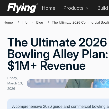
Home
Products
Build
Home
Info
Blog
The Ultimate 2026 Commercial Bowli
The Ultimate 2026
Bowling Alley Plan:
$1M+ Revenue
Friday,
March 13,
2026
A comprehensive 2026 guide and commercial bowling all