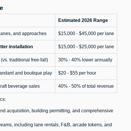
e
Estimated 2026 Range
c lanes, and approaches
$15,000 - $45,000 per lane
tter installation
$15,000 - $25,000 per lane
vs. traditional free-fall)
30% - 40% lower annually
andard and boutique play
$20 - $55 per hour
raft beverage sales
40% - 50% of total revenue
cs:
land acquisition, building permitting, and comprehensive
reams, including lane rentals, F&B, arcade tokens, and