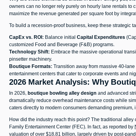
owners can no longer rely purely on hourly lane rentals to c
maximize the revenue generated per square foot by integra
To build a recession-proof business, keep these strategic 
CapEx vs. ROI:
Balance initial
Capital Expenditures
(Cap
customized Food and Beverage (F&B) programs.
Technology Shift:
Embrace the massive operational transit
pinsetter machinery.
Boutique Formats:
Transition away from massive 40-lane tr
entertainment centers that cater to corporate events and nigh
2026 Market Analysis: Why Boutiq
In 2026,
boutique bowling alley design
and advanced stri
dramatically reduce overhead maintenance costs while simu
caters directly to modern consumers demanding premium, in
How did the industry reach this point? The traditional alley o
Family Entertainment Center (FEC). In fact, as reported by
valuation of over $18.81 billion, largely driven by post-pan