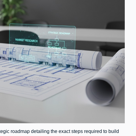
egic roadmap detailing the exact steps required to build