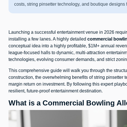
costs, string pinsetter technology, and boutique design
Launching a successful entertainment venue in 2026 requi
installing a few lanes. A highly detailed
commercial bowlin
conceptual idea into a highly profitable, $1M+ annual revenu
league-focused halls to dynamic, multi-attraction entertai
technologies, evolving consumer demands, and strict zonin
This comprehensive guide will walk you through the structu
construction, the overwhelming benefits of string pinsetter
margin return on investment. By following this expert playb
resilient, future-proof entertainment destination.
What is a Commercial Bowling All