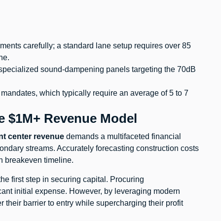
ents carefully; a standard lane setup requires over 85
ne.
g specialized sound-dampening panels targeting the 70dB
g mandates, which typically require an average of 5 to 7
he $1M+ Revenue Model
nt center revenue
demands a multifaceted financial
ondary streams. Accurately forecasting construction costs
th breakeven timeline.
the first step in securing capital. Procuring
icant initial expense. However, by leveraging modern
their barrier to entry while supercharging their profit