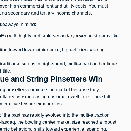
over high commercial rent and utility costs. You must
ting secondary and tertiary income channels.
takeaways in mind:
Ex) with highly profitable secondary revenue streams like
ion toward low-maintenance, high-efficiency string
aditional setups to high-spend, multi-attraction boutique
tlife.
ue and String Pinsetters Win
ng pinsetters dominate the market because they
ltaneously increasing customer dwell time. This shift
teractive leisure experiences.
f the past has rapidly evolved into the multi-attraction
Nasdaq
, the bowling center market size reached a robust
demic behavioral shifts toward experiential spending.