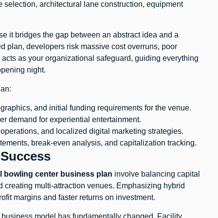
 selection, architectural lane construction, equipment
use it bridges the gap between an abstract idea and a
ed plan, developers risk massive cost overruns, poor
an acts as your organizational safeguard, guiding everything
opening night.
lan:
graphics, and initial funding requirements for the venue.
r demand for experiential entertainment.
 operations, and localized digital marketing strategies.
atements, break-even analysis, and capitalization tracking.
 Success
 bowling center business plan
involve balancing capital
 creating multi-attraction venues. Emphasizing hybrid
ofit margins and faster returns on investment.
e business model has fundamentally changed. Facility