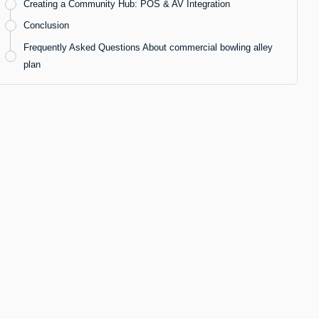
Creating a Community Hub: POS & AV Integration
Conclusion
Frequently Asked Questions About commercial bowling alley
plan