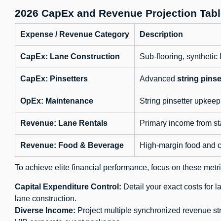
2026 CapEx and Revenue Projection Tabl
Expense / Revenue Category
Description
CapEx: Lane Construction
Sub-flooring, syntheti
CapEx: Pinsetters
Advanced
string pinse
OpEx: Maintenance
String pinsetter upkeep (
Revenue: Lane Rentals
Primary income from st
Revenue: Food & Beverage
High-margin food and c
To achieve elite financial performance, focus on these metri
Capital Expenditure Control:
Detail your exact costs for 
lane construction.
Diverse Income:
Project multiple synchronized revenue st