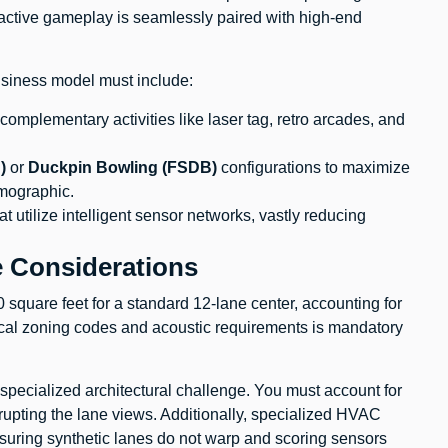
ctive gameplay is seamlessly paired with high-end
business model must include:
mplementary activities like laser tag, retro arcades, and
)
or
Duckpin Bowling (FSDB)
configurations to maximize
emographic.
t utilize intelligent sensor networks, vastly reducing
e Considerations
 square feet for a standard 12-lane center, accounting for
ocal zoning codes and acoustic requirements is mandatory
 specialized architectural challenge. You must account for
rupting the lane views. Additionally, specialized HVAC
ensuring synthetic lanes do not warp and scoring sensors