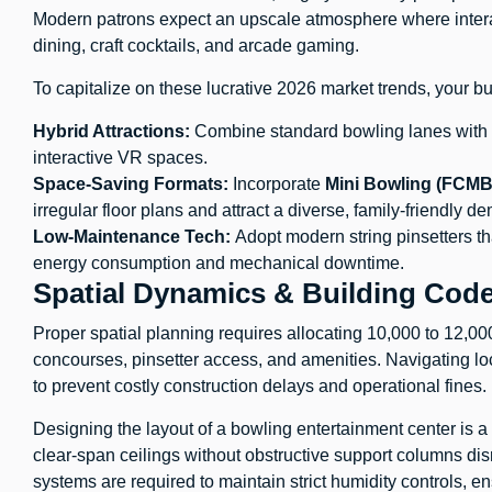
Modern patrons expect an upscale atmosphere where intera
dining, craft cocktails, and arcade gaming.
To capitalize on these lucrative 2026 market trends, your 
Hybrid Attractions:
Combine standard bowling lanes with co
interactive VR spaces.
Space-Saving Formats:
Incorporate
Mini Bowling (FCMB
irregular floor plans and attract a diverse, family-friendly d
Low-Maintenance Tech:
Adopt modern string pinsetters tha
energy consumption and mechanical downtime.
Spatial Dynamics & Building Cod
Proper spatial planning requires allocating 10,000 to 12,000
concourses, pinsetter access, and amenities. Navigating l
to prevent costly construction delays and operational fines.
Designing the layout of a bowling entertainment center is a
clear-span ceilings without obstructive support columns dis
systems are required to maintain strict humidity controls, 