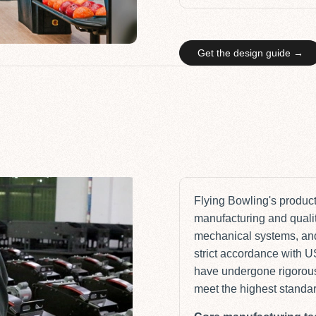
Get the design guide →
Flying Bowling's producti
manufacturing and quality
mechanical systems, and
strict accordance with 
have undergone rigorous
meet the highest standards