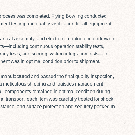
 process was completed, Flying Bowling conducted
nt testing and quality verification for all equipment.
nical assembly, and electronic control unit underwent
ts—including continuous operation stability tests,
racy tests, and scoring system integration tests—to
ent was in optimal condition prior to shipment.
manufactured and passed the final quality inspection,
d a meticulous shipping and logistics management
all components remained in optimal condition during
al transport, each item was carefully treated for shock
istance, and surface protection and securely packed in