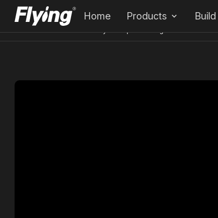
Home
Products
Build
Home
Cases
FunkyWorld | Redefining Global Entertain