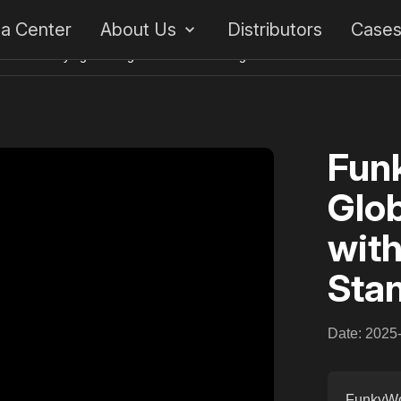
 a Center
About Us
Distributors
Case
ment with Flying Bowling’s Standard Bowling
Funk
Glob
with
Sta
Date: 2025
FunkyWor