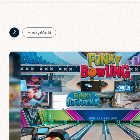
2
FunkyWorld