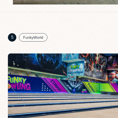
5
FunkyWorld