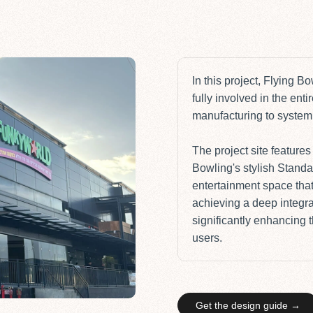
In this project,
Flying Bo
fully involved in the ent
manufacturing to system 
The project site feature
Bowling's stylish
Standa
entertainment space tha
achieving a deep integra
significantly enhancing 
users.
Get the design guide →