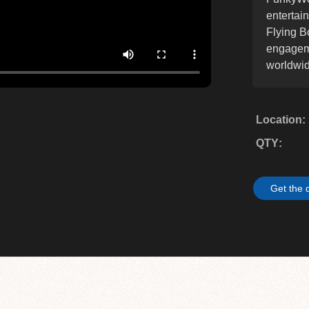
entertai
Flying B
engageme
worldwid
Location
QTY
Get the 