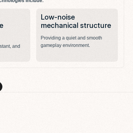
chnologies include:
Low-noise
E
e
mechanical structure
l
Providing a quiet and smooth
De
gameplay environment.
re
stant, and
S