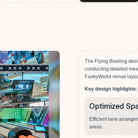
The Flying Bowling des
conducting detailed mea
FunkyWorld venue layou
Key design highlights:
Optimized Sp
Efficient lane arrang
areas.