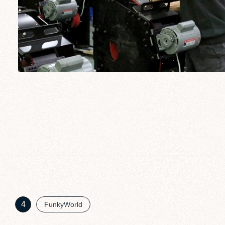
4
FunkyWorld