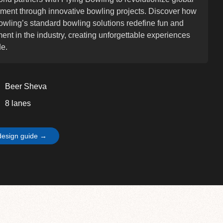
nment through innovative bowling projects. Discover how
owling’s standard bowling solutions redefine fun and
nt in the industry, creating unforgettable experiences
e.
Beer Sheva
8 lanes
design guide →