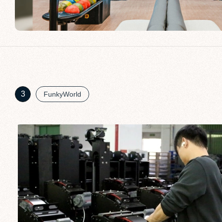
3
FunkyWorld