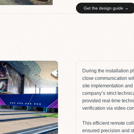
Get the design guide →
During the installation 
close communication wit
site implementation and 
company’s strict technic
provided real-time techn
verification via video c
This efficient remote col
ensured precision and sta