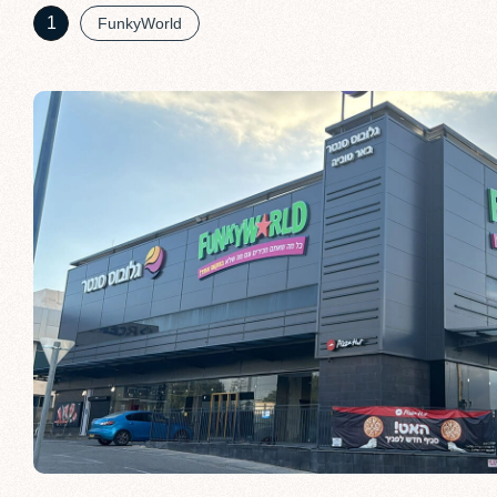
1
FunkyWorld