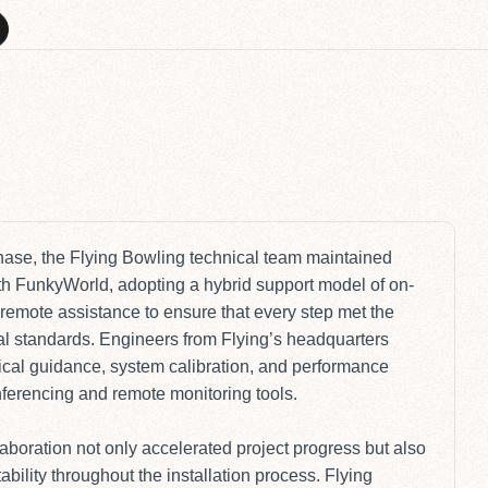
I
phase, the Flying Bowling technical team maintained
h FunkyWorld, adopting a hybrid support model of on-
remote assistance to ensure that every step met the
al standards. Engineers from Flying’s headquarters
ical guidance, system calibration, and performance
onferencing and remote monitoring tools.
laboration not only accelerated project progress but also
bility throughout the installation process. Flying