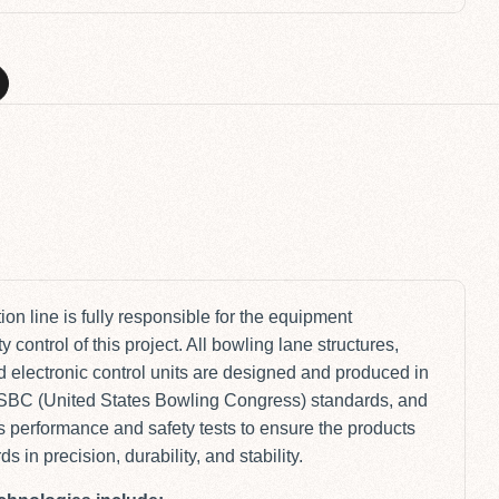
M
on line is fully responsible for the equipment
 control of this project. All bowling lane structures,
 electronic control units are designed and produced in
USBC (United States Bowling Congress) standards, and
 performance and safety tests to ensure the products
 in precision, durability, and stability.