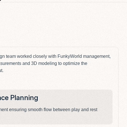
V
ign team worked closely with FunkyWorld management,
surements and 3D modeling to optimize the
t.
ace Planning
V
ement ensuring smooth flow between play and rest
A 
fu