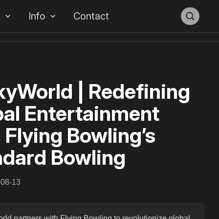
s
Info
Contact
yWorld | Redefining
al Entertainment
 Flying Bowling’s
ndard Bowling
-08-13
ld partners with Flying Bowling to revolutionize global