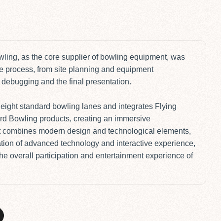
P
wling
, as the core supplier of bowling equipment, was
ire process, from site planning and equipment
debugging and the final presentation.
s eight standard bowling lanes and integrates Flying
rd Bowling products
, creating an immersive
t combines modern design and technological elements,
tion of advanced technology and interactive experience,
the overall participation and entertainment experience of