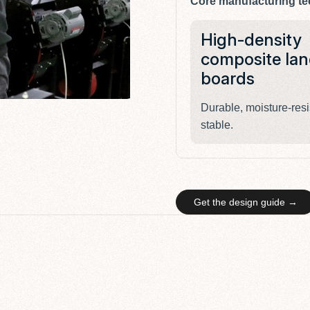
Core manufacturing te
High-density
composite lan
boards
Durable, moisture-resi
stable.
Get the design guide →