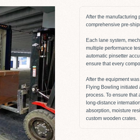
After the manufacturing
comprehensive pre-shipme
Each lane system, mecha
multiple performance tes
automatic pinsetter accu
ensure that every compon
After the equipment was 
Flying Bowling initiate
process. To ensure that 
long-distance internation
absorption, moisture res
custom wooden crates.