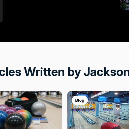
icles Written by Jackson
Blog