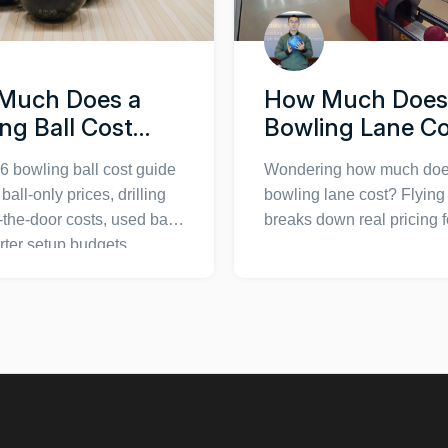
Much Does a
How Much Does
ng Ball Cost
Bowling Lane C
 Price Chart,
Complete Price
6 bowling ball cost guide
Wondering how much doe
 & Buying Guide
Breakdown & Bu
ball-only prices, drilling
bowling lane cost? Flyin
Guide
-the-door costs, used ball
breaks down real pricing f
arter setup budgets,
commercial installations,
all costs and bowling
equipment, and DIY setup
quipment budgeting.
can budget accurately. Ge
facts on lane types, instal
fees, and long-term main
costs before making your
investment.