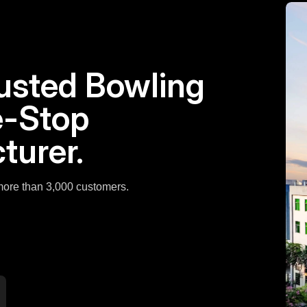
rusted Bowling
e-Stop
turer.
 more than 3,000 customers.