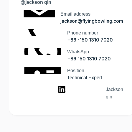
@jackson qin
Email address
jackson@flyingbowling.com
Phone number
+86 -150 1310 7020
WhatsApp
+86 150 1310 7020
Position
Technical Expert
Jackson
qin