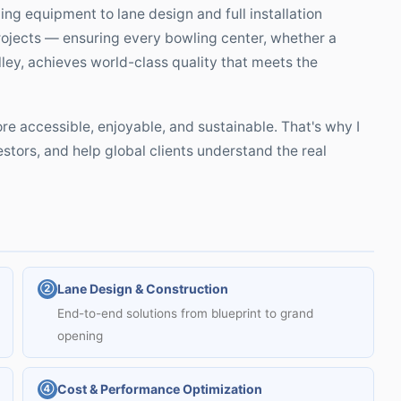
ng equipment to lane design and full installation
projects — ensuring every bowling center, whether a
ley, achieves world-class quality that meets the
e accessible, enjoyable, and sustainable. That's why I
estors, and help global clients understand the real
Lane Design & Construction
②
End-to-end solutions from blueprint to grand
opening
Cost & Performance Optimization
④