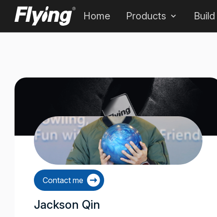
Home
Products
Build
Contact me
Jackson Qin