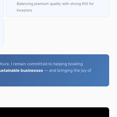
Balancing premium quality with strong ROI for
investors
lture, I remain committed to helping bowling
sustainable businesses
— and bringing the joy of