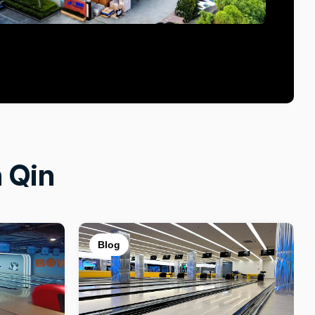
 Qin
Blog