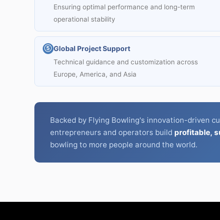
Ensuring optimal performance and long-term
operational stability
Global Project Support
⑤
Technical guidance and customization across
Europe, America, and Asia
Backed by Flying Bowling's innovation-driven cu
entrepreneurs and operators build
profitable, 
bowling to more people around the world.