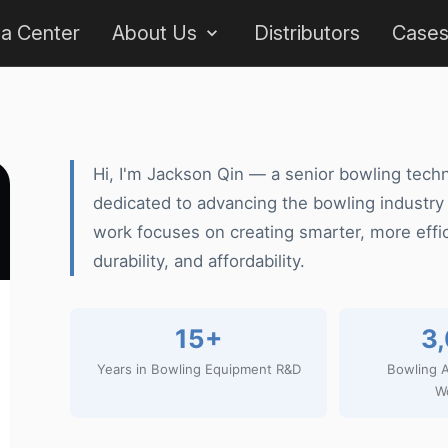
 a Center
About Us
Distributors
Case
Hi, I'm Jackson Qin — a senior bowling techn
dedicated to advancing the bowling industry
work focuses on creating smarter, more effi
durability, and affordability.
15+
3
Years in Bowling Equipment R&D
Bowling A
W