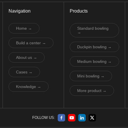
Navigation
Products
Home →
Standard bowling
→
Build a center →
Duckpin bowling →
About us →
Medium bowling →
Cases →
Mini bowling →
Knowledge →
More product →
FOLLOW US: