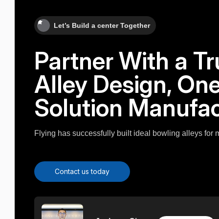
Let’s Build a center Together
Partner With a T
Alley Design, On
Solution Manufac
Flying has successfully built ideal bowling alleys for
Contact us today