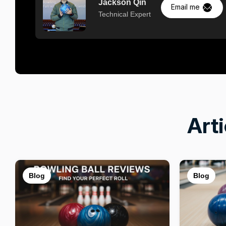
Jackson Qin
Email me
Technical Expert
Art
Blog
Blog