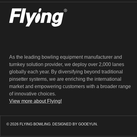
As the leading bowling equipment manufacturer and
turnkey solution provider, we deploy over 2,000 lanes
globally each year. By diversifying beyond traditional
pinsetter systems, we are enriching the international
market and empowering customers with a broader range
of innovative choices.
View more about Flying!
© 2026 FLYING BOWLING.
DESIGNED BY GOOEYUN.