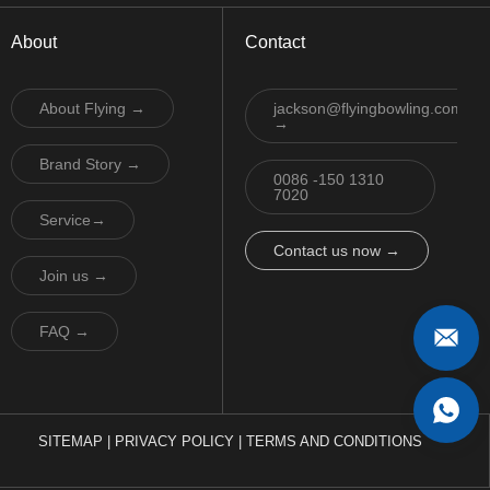
About
Contact
About Flying →
jackson@flyingbowling.com
→
Brand Story →
0086 -150 1310
7020
Service→
Contact us now →
Join us →
FAQ →
SITEMAP
|
PRIVACY POLICY
|
TERMS AND CONDITIONS