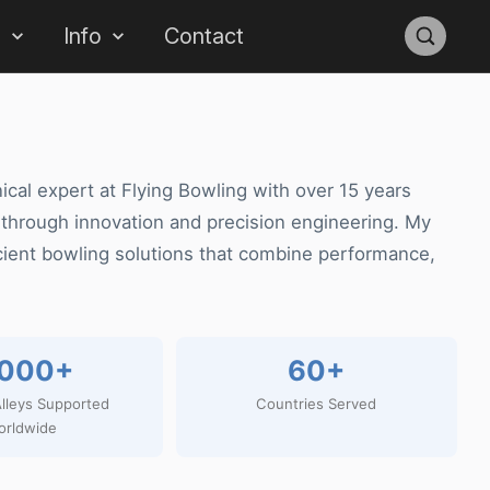
s
Info
Contact
ical expert at Flying Bowling with over 15 years
 through innovation and precision engineering. My
cient bowling solutions that combine performance,
,000+
60+
lleys Supported
Countries Served
orldwide