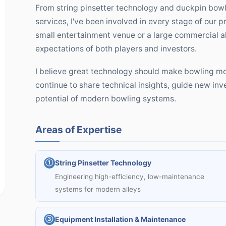
From string pinsetter technology and duckpin bowli
services, I've been involved in every stage of our 
small entertainment venue or a large commercial al
expectations of both players and investors.
I believe great technology should make bowling mor
continue to share technical insights, guide new inv
potential of modern bowling systems.
Areas of Expertise
String Pinsetter Technology
①
Engineering high-efficiency, low-maintenance
systems for modern alleys
Equipment Installation & Maintenance
③